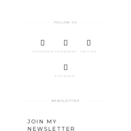
FOLLOW US
INSTAGRAM
FACEBOOOK
TWITTER
PINTEREST
NEWSLETTTER
JOIN MY
NEWSLETTER