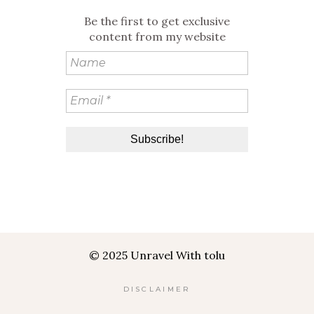
Be the first to get exclusive
content from my website
© 2025 Unravel With tolu
DISCLAIMER