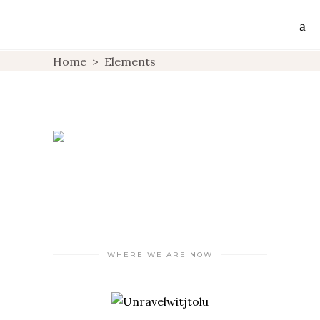
Home
>
Elements
WHERE WE ARE NOW