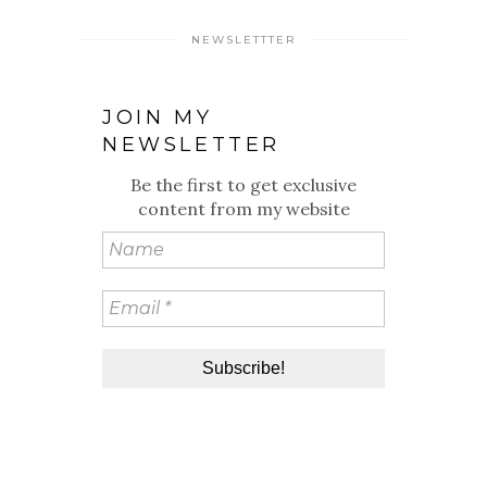
NEWSLETTTER
JOIN MY
NEWSLETTER
Be the first to get exclusive
content from my website