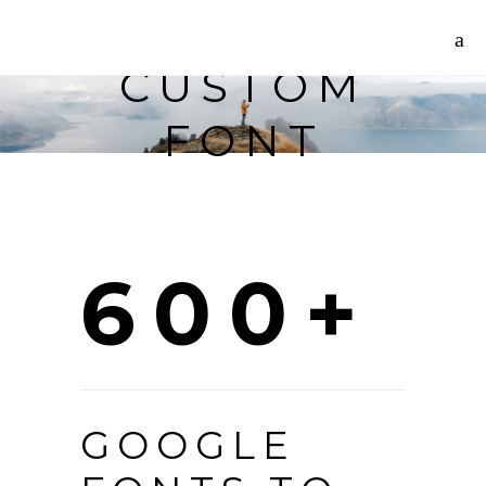
CUSTOM
FONT
600+
GOOGLE