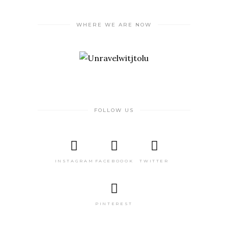
WHERE WE ARE NOW
FOLLOW US
INSTAGRAM
FACEBOOOK
TWITTER
PINTEREST