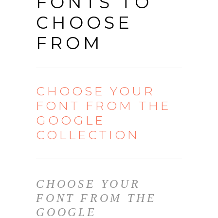
FONTS TO
CHOOSE
FROM
CHOOSE YOUR
FONT FROM THE
GOOGLE
COLLECTION
CHOOSE YOUR
FONT FROM THE
GOOGLE