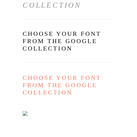
COLLECTION
CHOOSE YOUR FONT
FROM THE GOOGLE
COLLECTION
CHOOSE YOUR FONT
FROM THE GOOGLE
COLLECTION