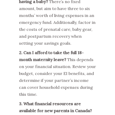
having a baby?
There’s no fixed
amount, but aim to have three to six
months’ worth of living expenses in an
emergency fund. Additionally, factor in
the costs of prenatal care, baby gear,
and postpartum recovery when
setting your savings goals.
2. Can I afford to take the full 18-
month maternity leave?
This depends
on your financial situation. Review your
budget, consider your EI benefits, and
determine if your partner’s income
can cover household expenses during
this time.
3. What financial resources are
available for new parents in Canada?