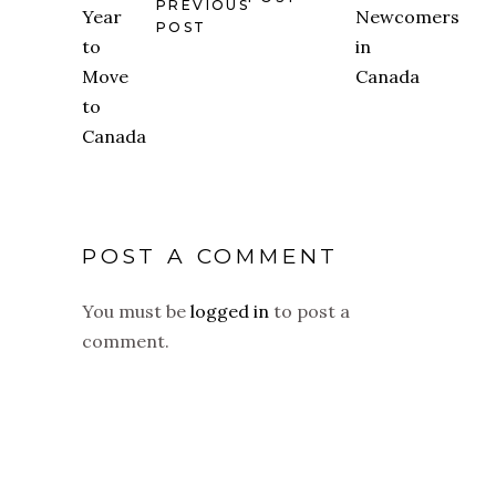
PREVIOUS
POST
POST A COMMENT
You must be
logged in
to post a
comment.