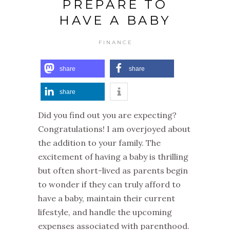
PREPARE TO
HAVE A BABY
FINANCE
share
share
share
Did you find out you are expecting?
Congratulations! I am overjoyed about
the addition to your family. The
excitement of having a baby is thrilling
but often short-lived as parents begin
to wonder if they can truly afford to
have a baby, maintain their current
lifestyle, and handle the upcoming
expenses associated with parenthood.