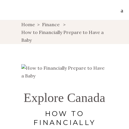
Home
>
Finance
>
How to Financially Prepare to Have a
Baby
Explore Canada
HOW TO
FINANCIALLY