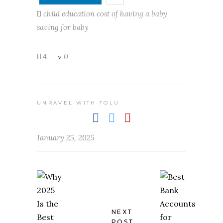
child education
cost of having a baby
saving for baby
4
0
UNRAVEL WITH TOLU
January 25, 2025
NEXT
POST