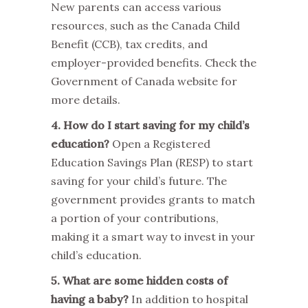
New parents can access various
resources, such as the Canada Child
Benefit (CCB), tax credits, and
employer-provided benefits. Check the
Government of Canada website for
more details.
4. How do I start saving for my child’s
education?
Open a Registered
Education Savings Plan (RESP) to start
saving for your child’s future. The
government provides grants to match
a portion of your contributions,
making it a smart way to invest in your
child’s education.
5. What are some hidden costs of
having a baby?
In addition to hospital