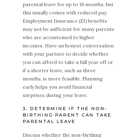
parental leave for up to 18 months, but
this usually comes with reduced pay.
Employment Insurance (EI) benefits
may not be sufficient for many parents
who are accustomed to higher
incomes. Have an honest conversation
with your partner to decide whether
you can afford to take a full year off or
if a shorter leave, such as three
months, is more feasible. Planning
early helps you avoid financial
surprises during your leave.
3. DETERMINE IF THE NON-
BIRTHING PARENT CAN TAKE
PARENTAL LEAVE
Discuss whether the non-birthing