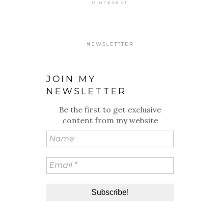
PINTEREST
NEWSLETTTER
JOIN MY
NEWSLETTER
Be the first to get exclusive
content from my website