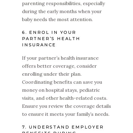
parenting responsibilities, especially
during the early months when your
baby needs the most attention.
6. ENROL IN YOUR
PARTNER’S HEALTH
INSURANCE
If your partner’s health insurance
offers better coverage, consider
enrolling under their plan.
Coordinating benefits can save you
money on hospital stays, pediatric
visits, and other health-related costs.
Ensure you review the coverage details
to ensure it meets your family’s needs.
7. UNDERSTAND EMPLOYER