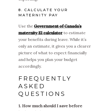
8. CALCULATE YOUR
MATERNITY PAY
Use the
Government of Canada’s
maternity EI calculator
to estimate
your benefits during leave. While it’s
only an estimate, it gives you a clearer
picture of what to expect financially
and helps you plan your budget
accordingly.
FREQUENTLY
ASKED
QUESTIONS
1. How much should I save before