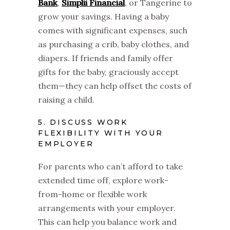
Bank
,
Simplii Financial
, or Tangerine to
grow your savings. Having a baby
comes with significant expenses, such
as purchasing a crib, baby clothes, and
diapers. If friends and family offer
gifts for the baby, graciously accept
them—they can help offset the costs of
raising a child.
5. DISCUSS WORK
FLEXIBILITY WITH YOUR
EMPLOYER
For parents who can’t afford to take
extended time off, explore work-
from-home or flexible work
arrangements with your employer.
This can help you balance work and