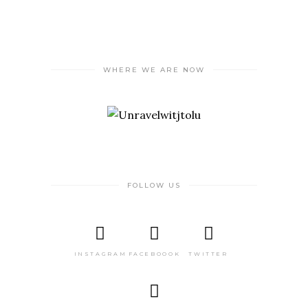
WHERE WE ARE NOW
FOLLOW US
INSTAGRAM
FACEBOOOK
TWITTER