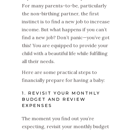
For many parents-to-be, particularly
the non-birthing partner, the first
instinct is to find a new job to increase
income. But what happens if you can’t
find a new job? Don’t panic—you’ve got
this! You are equipped to provide your
child with a beautiful life while fulfilling
all their needs.
Here are some practical steps to
financially prepare for having a baby:
1. REVISIT YOUR MONTHLY
BUDGET AND REVIEW
EXPENSES
The moment you find out you’re
expecting, revisit your monthly budget