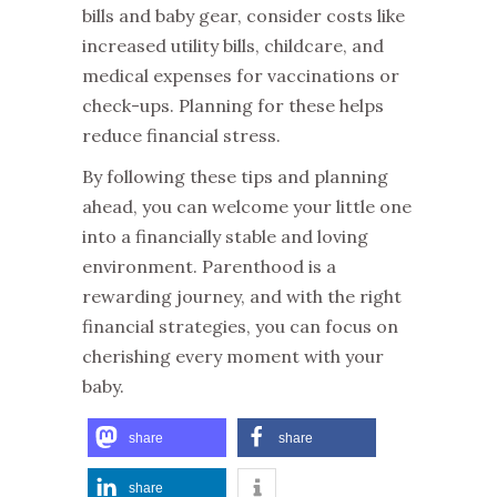
bills and baby gear, consider costs like
increased utility bills, childcare, and
medical expenses for vaccinations or
check-ups. Planning for these helps
reduce financial stress.
By following these tips and planning
ahead, you can welcome your little one
into a financially stable and loving
environment. Parenthood is a
rewarding journey, and with the right
financial strategies, you can focus on
cherishing every moment with your
baby.
share
share
share