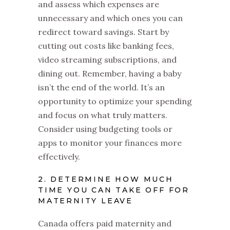
and assess which expenses are
unnecessary and which ones you can
redirect toward savings. Start by
cutting out costs like banking fees,
video streaming subscriptions, and
dining out. Remember, having a baby
isn’t the end of the world. It’s an
opportunity to optimize your spending
and focus on what truly matters.
Consider using budgeting tools or
apps to monitor your finances more
effectively.
2. DETERMINE HOW MUCH
TIME YOU CAN TAKE OFF FOR
MATERNITY LEAVE
Canada offers paid maternity and