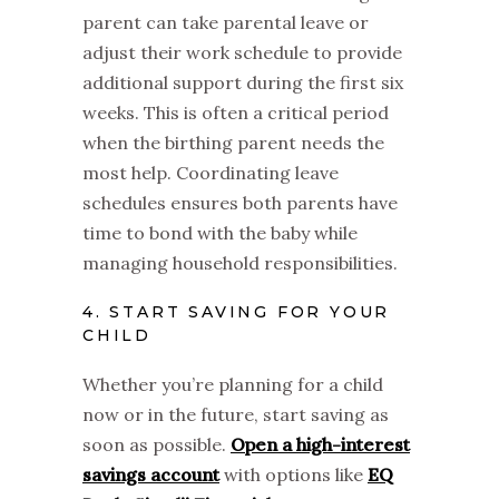
parent can take parental leave or
adjust their work schedule to provide
additional support during the first six
weeks. This is often a critical period
when the birthing parent needs the
most help. Coordinating leave
schedules ensures both parents have
time to bond with the baby while
managing household responsibilities.
4. START SAVING FOR YOUR
CHILD
Whether you’re planning for a child
now or in the future, start saving as
soon as possible.
Open a high-interest
savings account
with options like
EQ