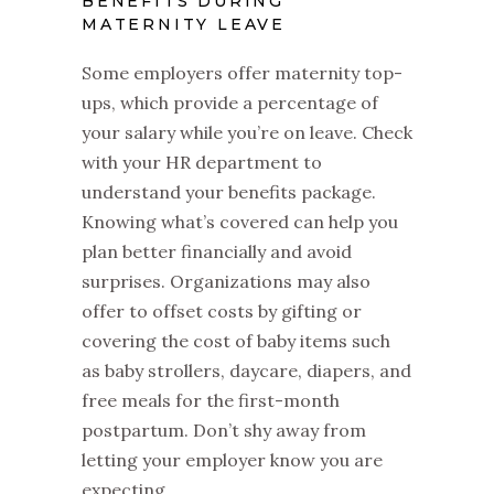
BENEFITS DURING
MATERNITY LEAVE
Some employers offer maternity top-
ups, which provide a percentage of
your salary while you’re on leave. Check
with your HR department to
understand your benefits package.
Knowing what’s covered can help you
plan better financially and avoid
surprises. Organizations may also
offer to offset costs by gifting or
covering the cost of baby items such
as baby strollers, daycare, diapers, and
free meals for the first-month
postpartum. Don’t shy away from
letting your employer know you are
expecting.