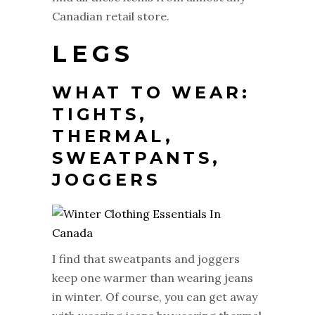
Canadian retail store.
LEGS
WHAT TO WEAR:
TIGHTS,
THERMAL,
SWEATPANTS,
JOGGERS
I find that sweatpants and joggers
keep one warmer than wearing jeans
in winter. Of course, you can get away