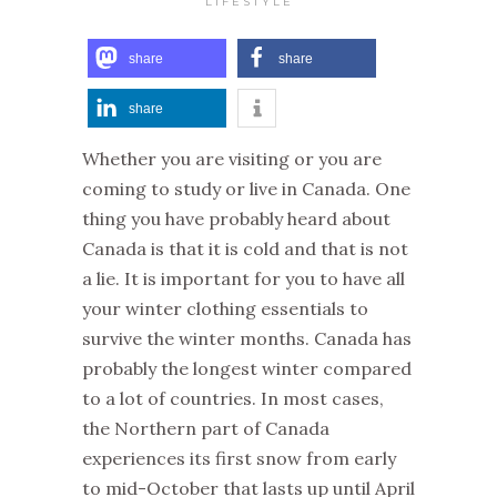
LIFESTYLE
share
share
share
Whether you are visiting or you are
coming to study or live in Canada. One
thing you have probably heard about
Canada is that it is cold and that is not
a lie. It is important for you to have all
your winter clothing essentials to
survive the winter months. Canada has
probably the longest winter compared
to a lot of countries. In most cases,
the Northern part of Canada
experiences its first snow from early
to mid-October that lasts up until April