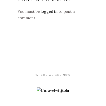
You must be
logged in
to post a
comment.
WHERE WE ARE NOW