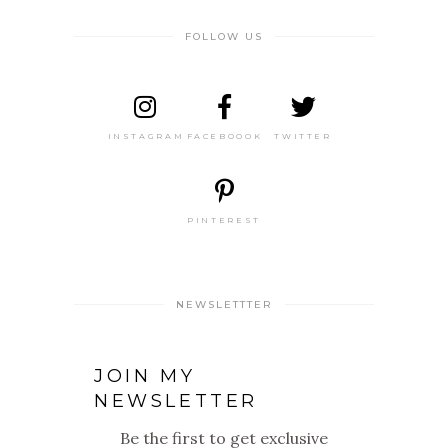
FOLLOW US
INSTAGRAM
FACEBOOOK
TWITTER
PINTEREST
NEWSLETTTER
JOIN MY
NEWSLETTER
Be the first to get exclusive