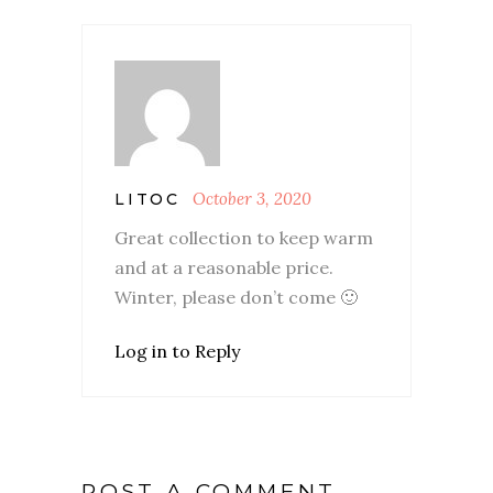
October 3, 2020
LITOC
Great collection to keep warm
and at a reasonable price.
Winter, please don’t come 🙂
Log in to Reply
POST A COMMENT