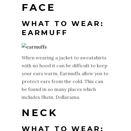
FACE
WHAT TO WEAR:
EARMUFF
When wearing a jacket to sweatshirts
with no hood it can be difficult to keep
your ears warm. Earmuffs allow you to
protect ears from the cold. This can
be found in so many places which
includes Shein, Dollarama.
NECK
WHAT TO WEAR: