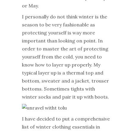
or May.
I personally do not think winter is the
season to be very fashionable as
protecting yourself is way more
important than looking on point. In
order to master the art of protecting
yourself from the cold, you need to
know how to layer up properly. My
typical layer up is a thermal top and
bottom, sweater and a jacket, trouser
bottoms. Sometimes tights with
winter socks and pair it up with boots.
I have decided to put a comprehensive
list of winter clothing essentials in