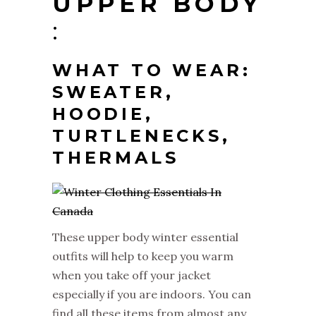
UPPER BODY
:
WHAT TO WEAR
:
SWEATER,
HOODIE,
TURTLENECKS,
THERMALS
These upper body winter essential
outfits will help to keep you warm
when you take off your jacket
especially if you are indoors. You can
find all these items from almost any