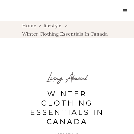
Home
>
lifestyle
>
Winter Clothing Essentials In Canada
Living Abroad
WINTER
CLOTHING
ESSENTIALS IN
CANADA