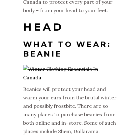
Canada to protect every part of your
body – from your head to your feet.
HEAD
WHAT TO WEAR:
BEANIE
Beanies will protect your head and
warm your ears from the brutal winter
and possibly frostbite. There are so
many places to purchase beanies from
both online and in-store. Some of such
places include Shein, Dollarama.