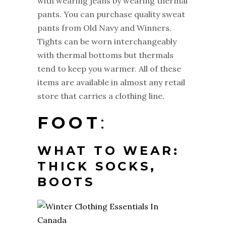
with wearing jeans by wearing thermal
pants. You can purchase quality sweat
pants from Old Navy and Winners.
Tights can be worn interchangeably
with thermal bottoms but thermals
tend to keep you warmer. All of these
items are available in almost any retail
store that carries a clothing line.
FOOT
:
WHAT TO WEAR:
THICK SOCKS,
BOOTS