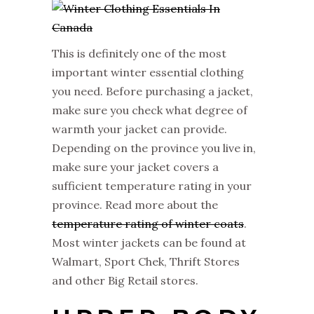
This is definitely one of the most
important winter essential clothing
you need. Before purchasing a jacket,
make sure you check what degree of
warmth your jacket can provide.
Depending on the province you live in,
make sure your jacket covers a
sufficient temperature rating in your
province. Read more about the
temperature rating of winter coats
.
Most winter jackets can be found at
Walmart, Sport Chek, Thrift Stores
and other Big Retail stores.