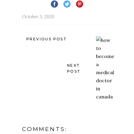
October 3, 2020
PREVIOUS POST
NEXT
POST
COMMENTS: