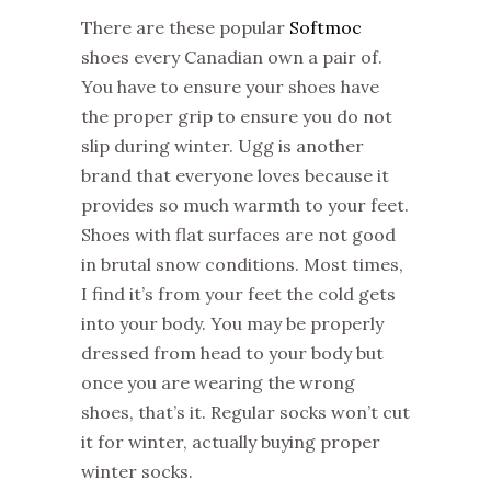
There are these popular
Softmoc
shoes every Canadian own a pair of.
You have to ensure your shoes have
the proper grip to ensure you do not
slip during winter. Ugg is another
brand that everyone loves because it
provides so much warmth to your feet.
Shoes with flat surfaces are not good
in brutal snow conditions. Most times,
I find it’s from your feet the cold gets
into your body. You may be properly
dressed from head to your body but
once you are wearing the wrong
shoes, that’s it. Regular socks won’t cut
it for winter, actually buying proper
winter socks.