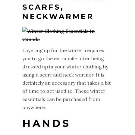
SCARFS,
NECKWARMER
Layering up for the winter requires
you to go the extra mile after being
dressed up in your winter clothing by
using a scarf and neck warmer. It is
definitely an accessory that takes a bit
of time to get used to. These winter
essentials can be purchased from
anywhere.
HANDS