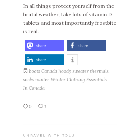
In all things protect yourself from the
brutal weather, take lots of vitamin D
tablets and most importantly frostbite
is real.
share
share
share
boots
Canada
hoody
sweater
thermals.
socks
winter
Winter Clothing Essentials
In Canada
0
1
UNRAVEL WITH TOLU