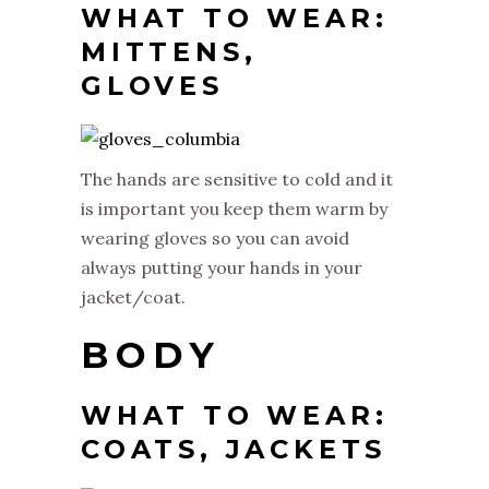
WHAT TO WEAR:
MITTENS,
GLOVES
The hands are sensitive to cold and it
is important you keep them warm by
wearing gloves so you can avoid
always putting your hands in your
jacket/coat.
BODY
WHAT TO WEAR:
COATS, JACKETS