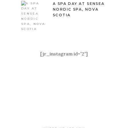
A SPA DAY AT SENSEA
NORDIC SPA, NOVA
SCOTIA
[jr_instagram id=”2″]