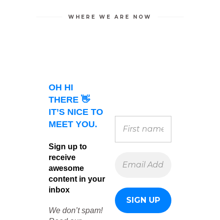
WHERE WE ARE NOW
OH HI
THERE 👋
IT’S NICE TO
MEET YOU.
Sign up to
receive
awesome
content in your
inbox
We don’t spam!