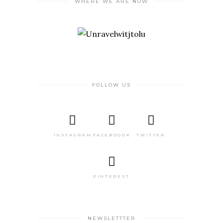
WHERE WE ARE NOW
FOLLOW US
INSTAGRAM
FACEBOOOK
TWITTER
PINTEREST
NEWSLETTTER