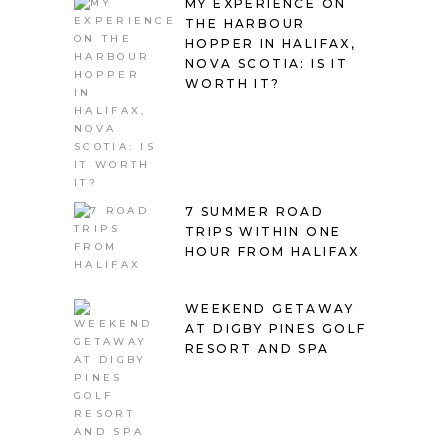
MY EXPERIENCE ON
THE HARBOUR
HOPPER IN HALIFAX,
NOVA SCOTIA: IS IT
WORTH IT?
7 SUMMER ROAD
TRIPS WITHIN ONE
HOUR FROM HALIFAX
WEEKEND GETAWAY
AT DIGBY PINES GOLF
RESORT AND SPA