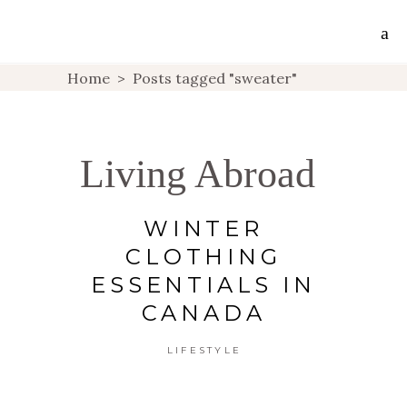
Home
>
Posts tagged "sweater"
Living Abroad
WINTER
CLOTHING
ESSENTIALS IN
CANADA
LIFESTYLE