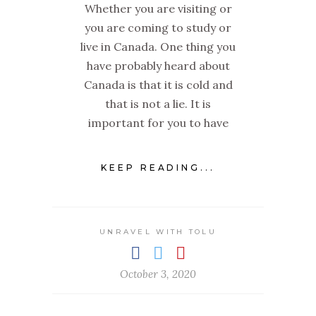
Whether you are visiting or
you are coming to study or
live in Canada. One thing you
have probably heard about
Canada is that it is cold and
that is not a lie. It is
important for you to have
KEEP READING...
UNRAVEL WITH TOLU
October 3, 2020