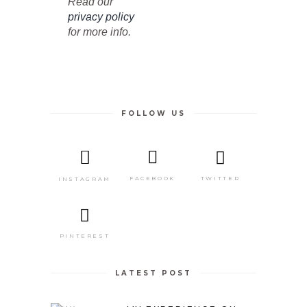
Read our
privacy policy
for more info.
FOLLOW US
TWITTER
FACEBOOK
INSTAGRAM
PINTEREST
LATEST POST