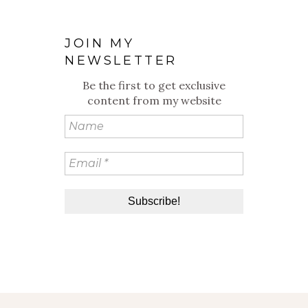
JOIN MY
NEWSLETTER
Be the first to get exclusive
content from my website