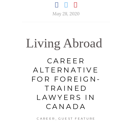
May 28, 2020
Living Abroad
CAREER
ALTERNATIVE
FOR FOREIGN-
TRAINED
LAWYERS IN
CANADA
,
CAREER
GUEST FEATURE