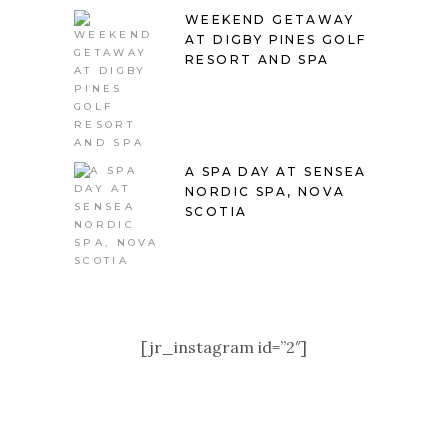
WEEKEND GETAWAY
AT DIGBY PINES GOLF
RESORT AND SPA
A SPA DAY AT SENSEA
NORDIC SPA, NOVA
SCOTIA
[jr_instagram id=”2″]