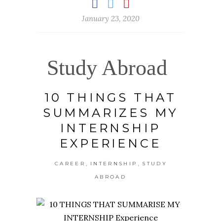
January 23, 2020
Study Abroad
10 THINGS THAT
SUMMARIZES MY
INTERNSHIP
EXPERIENCE
,
,
CAREER
INTERNSHIP
STUDY
ABROAD