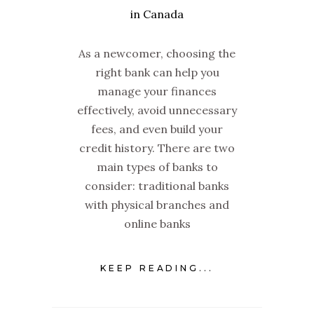
As a newcomer, choosing the
right bank can help you
manage your finances
effectively, avoid unnecessary
fees, and even build your
credit history. There are two
main types of banks to
consider: traditional banks
with physical branches and
online banks
KEEP READING...