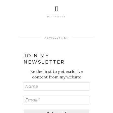
PINTEREST
NEWSLETTTER
JOIN MY
NEWSLETTER
Be the first to get exclusive
content from my website