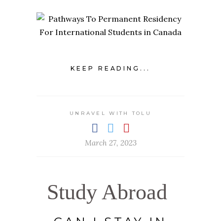
KEEP READING...
UNRAVEL WITH TOLU
March 27, 2023
Study Abroad