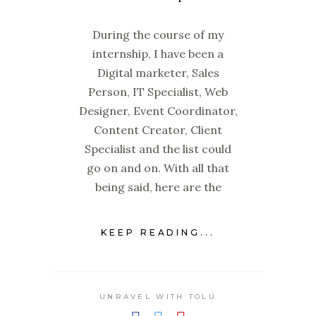
During the course of my
internship, I have been a
Digital marketer, Sales
Person, IT Specialist, Web
Designer, Event Coordinator,
Content Creator, Client
Specialist and the list could
go on and on. With all that
being said, here are the
KEEP READING...
UNRAVEL WITH TOLU