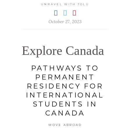
UNRAVEL WITH TOLU
October 27, 2023
Explore Canada
PATHWAYS TO
PERMANENT
RESIDENCY FOR
INTERNATIONAL
STUDENTS IN
CANADA
MOVE ABROAD