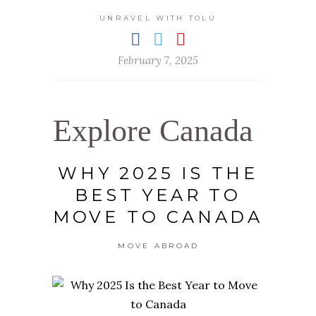
UNRAVEL WITH TOLU
February 7, 2025
Explore Canada
WHY 2025 IS THE
BEST YEAR TO
MOVE TO CANADA
MOVE ABROAD