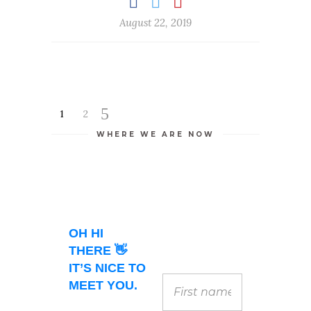
August 22, 2019
1
2
WHERE WE ARE NOW
OH HI
THERE 👋
IT’S NICE TO
MEET YOU.