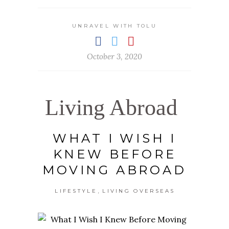
UNRAVEL WITH TOLU
October 3, 2020
Living Abroad
WHAT I WISH I
KNEW BEFORE
MOVING ABROAD
,
LIFESTYLE
LIVING OVERSEAS