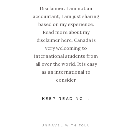
Disclaimer: I am not an
accountant, I am just sharing
based on my experience.
Read more about my
disclaimer here. Canada is
very welcoming to
international students from
all over the world. It is easy
as an international to
consider
KEEP READING...
UNRAVEL WITH TOLU