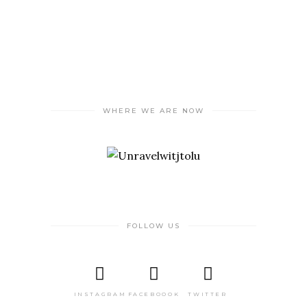
WHERE WE ARE NOW
FOLLOW US
INSTAGRAM
FACEBOOOK
TWITTER