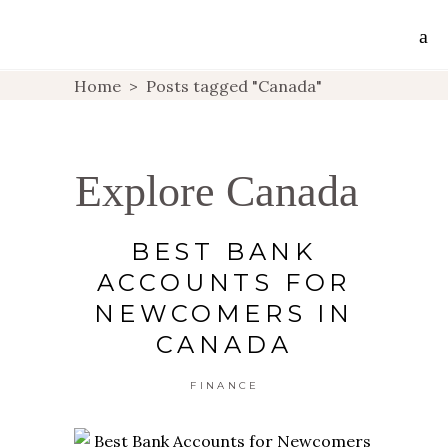
Home
>
Posts tagged "Canada"
Explore Canada
BEST BANK
ACCOUNTS FOR
NEWCOMERS IN
CANADA
FINANCE