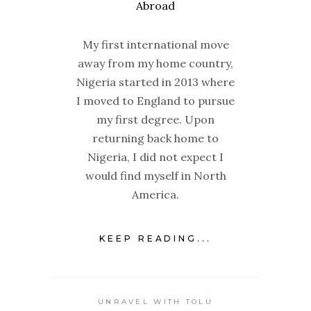
My first international move
away from my home country,
Nigeria started in 2013 where
I moved to England to pursue
my first degree. Upon
returning back home to
Nigeria, I did not expect I
would find myself in North
America.
KEEP READING...
UNRAVEL WITH TOLU