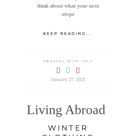
think about what your next
steps
KEEP READING...
UNRAVEL WITH TOLU
January 27, 2021
Living Abroad
WINTER