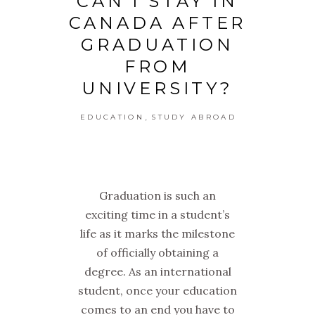
CAN I STAY IN
CANADA AFTER
GRADUATION
FROM
UNIVERSITY?
,
EDUCATION
STUDY ABROAD
Graduation is such an
exciting time in a student’s
life as it marks the milestone
of officially obtaining a
degree. As an international
student, once your education
comes to an end you have to