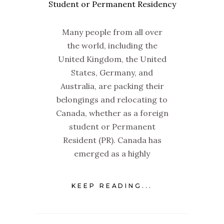
Many people from all over
the world, including the
United Kingdom, the United
States, Germany, and
Australia, are packing their
belongings and relocating to
Canada, whether as a foreign
student or Permanent
Resident (PR). Canada has
emerged as a highly
KEEP READING...