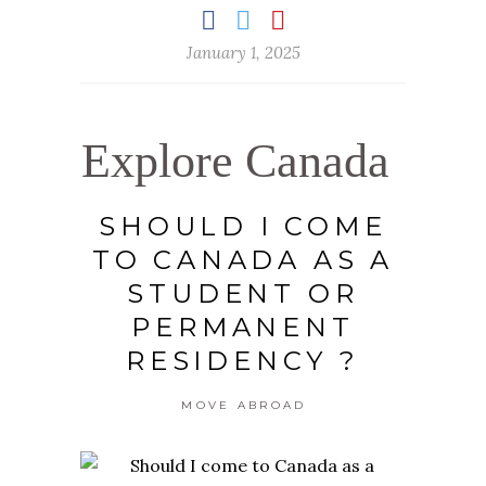
January 1, 2025
Explore Canada
SHOULD I COME
TO CANADA AS A
STUDENT OR
PERMANENT
RESIDENCY ?
MOVE ABROAD