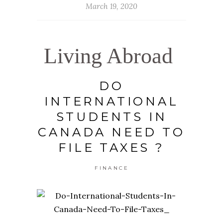
March 19, 2020
Living Abroad
DO
INTERNATIONAL
STUDENTS IN
CANADA NEED TO
FILE TAXES ?
FINANCE