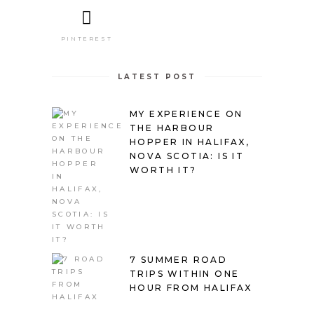
PINTEREST
LATEST POST
MY EXPERIENCE ON
THE HARBOUR
HOPPER IN HALIFAX,
NOVA SCOTIA: IS IT
WORTH IT?
7 SUMMER ROAD
TRIPS WITHIN ONE
HOUR FROM HALIFAX