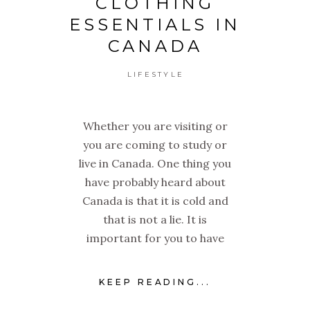
CLOTHING
ESSENTIALS IN
CANADA
LIFESTYLE
Whether you are visiting or
you are coming to study or
live in Canada. One thing you
have probably heard about
Canada is that it is cold and
that is not a lie. It is
important for you to have
KEEP READING...