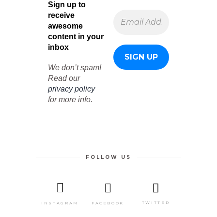
Sign up to
receive
awesome
content in your
inbox
We don’t spam!
Read our
privacy policy
for more info.
FOLLOW US
TWITTER
FACEBOOK
INSTAGRAM