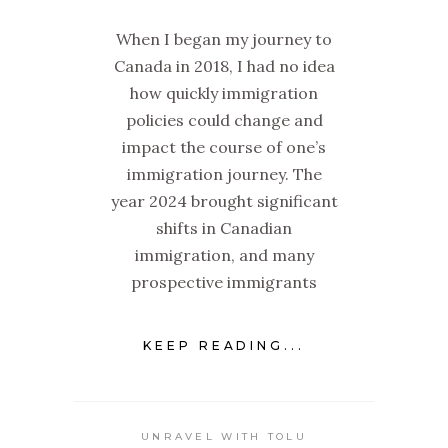
When I began my journey to
Canada in 2018, I had no idea
how quickly immigration
policies could change and
impact the course of one’s
immigration journey. The
year 2024 brought significant
shifts in Canadian
immigration, and many
prospective immigrants
KEEP READING...
UNRAVEL WITH TOLU