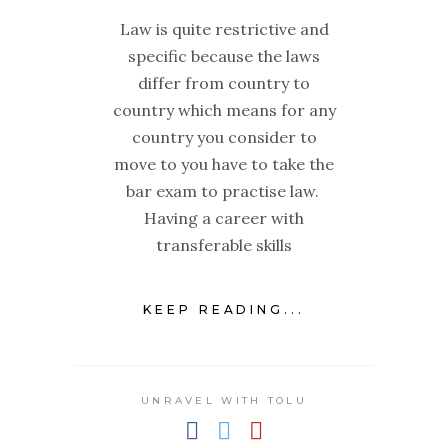
Law is quite restrictive and
specific because the laws
differ from country to
country which means for any
country you consider to
move to you have to take the
bar exam to practise law.
Having a career with
transferable skills
KEEP READING...
UNRAVEL WITH TOLU