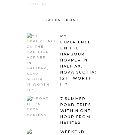
PINTEREST
LATEST POST
MY
EXPERIENCE
ON THE
HARBOUR
HOPPER IN
HALIFAX,
NOVA SCOTIA:
IS IT WORTH
IT?
7 SUMMER
ROAD TRIPS
WITHIN ONE
HOUR FROM
HALIFAX
WEEKEND