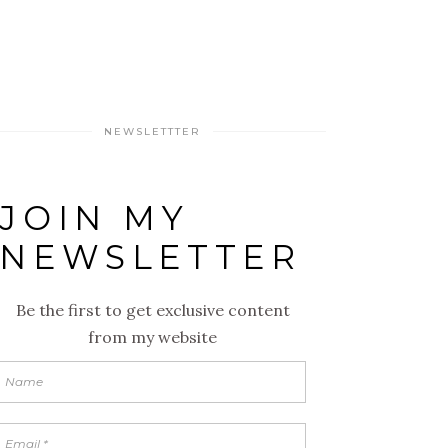
NEWSLETTTER
JOIN MY
NEWSLETTER
Be the first to get exclusive content
from my website