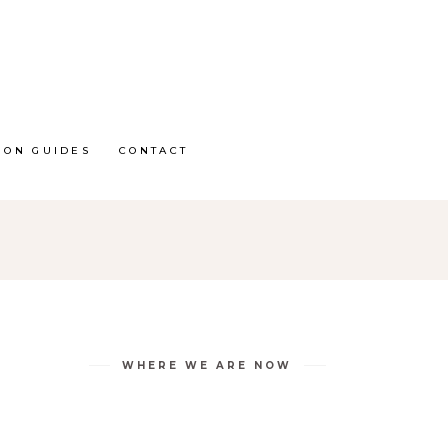
ION GUIDES
CONTACT
WHERE WE ARE NOW