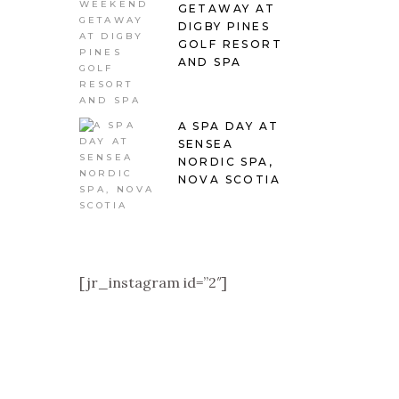
GETAWAY AT
DIGBY PINES
GOLF RESORT
AND SPA
A SPA DAY AT
SENSEA
NORDIC SPA,
NOVA SCOTIA
[jr_instagram id=”2″]