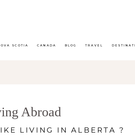
NOVA SCOTIA
CANADA
BLOG
TRAVEL
DESTINAT
ving Abroad
IKE LIVING IN ALBERTA ?