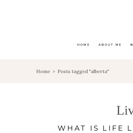
HOME
ABOUT ME
Home
>
Posts tagged "alberta"
Li
WHAT IS LIFE L