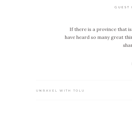
GUEST 
If there is a province that is 
have heard so many great thin
shar
UNRAVEL WITH TOLU