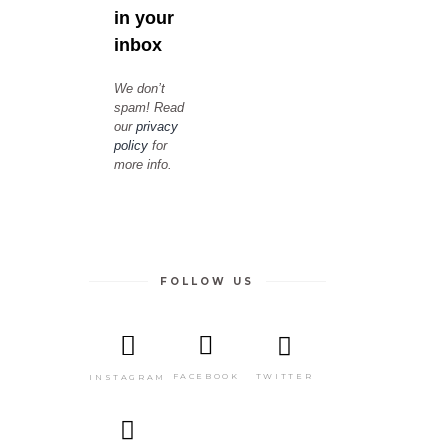
in your
inbox
We don’t
spam! Read
our
privacy
policy
for
more info.
FOLLOW US
TWITTER
FACEBOOK
INSTAGRAM