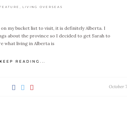
,
FEATURE
LIVING OVERSEAS
on my bucket list to visit, it is definitely Alberta. I
gs about the province so I decided to get Sarah to
e what living in Alberta is
KEEP READING...
October 7