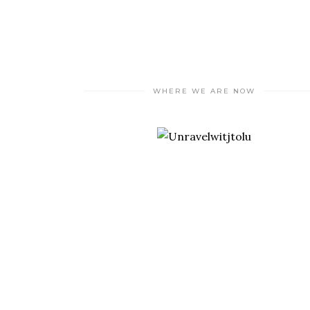
WHERE WE ARE NOW