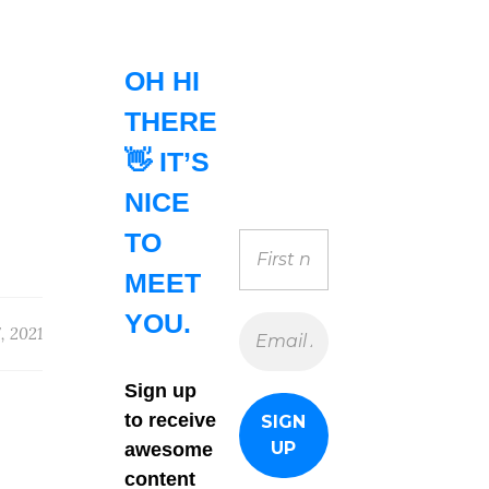
OH HI
THERE
👋 IT’S
NICE
TO
MEET
YOU.
, 2021
Sign up
to receive
awesome
content