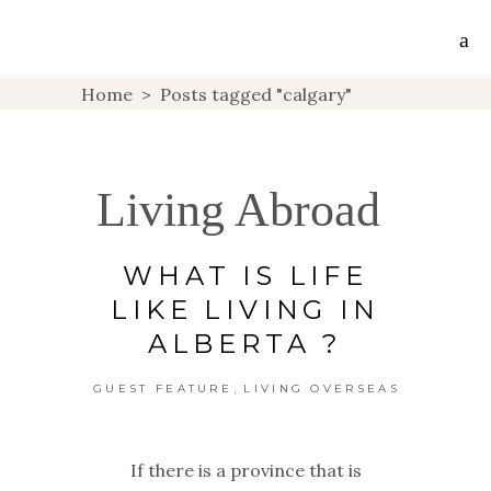
Home
>
Posts tagged "calgary"
Living Abroad
WHAT IS LIFE
LIKE LIVING IN
ALBERTA ?
,
GUEST FEATURE
LIVING OVERSEAS
If there is a province that is