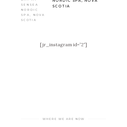
NORDIC SPA, NOVA
SCOTIA
[jr_instagram id=”2″]
WHERE WE ARE NOW