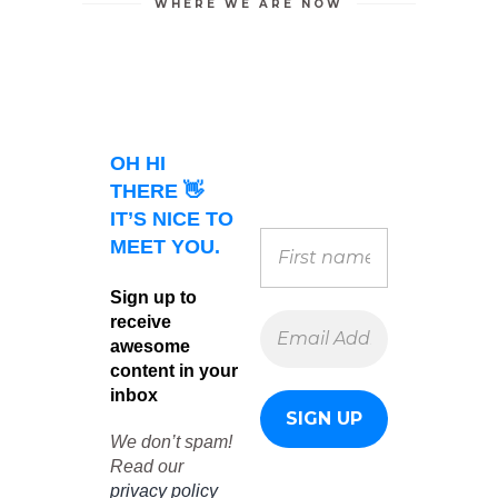
WHERE WE ARE NOW
OH HI
THERE 👋
IT’S NICE TO
MEET YOU.
Sign up to
receive
awesome
content in your
inbox
We don’t spam!
Read our
privacy policy