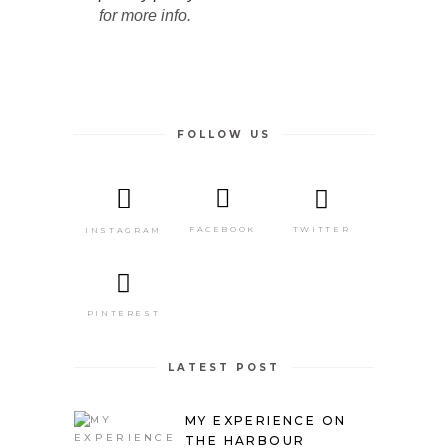
for more info.
FOLLOW US
TWITTER
FACEBOOK
INSTAGRAM
PINTEREST
LATEST POST
MY EXPERIENCE ON
THE HARBOUR