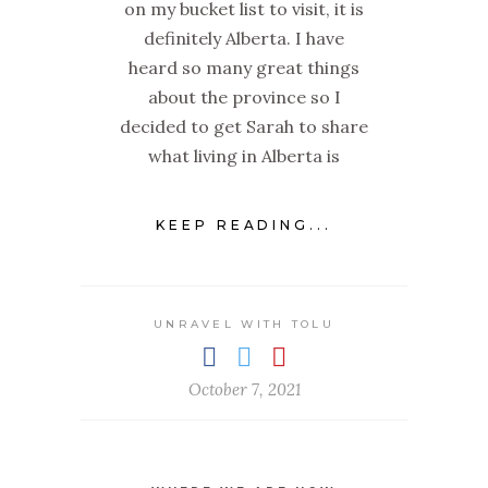
on my bucket list to visit, it is
definitely Alberta. I have
heard so many great things
about the province so I
decided to get Sarah to share
what living in Alberta is
KEEP READING...
UNRAVEL WITH TOLU
October 7, 2021