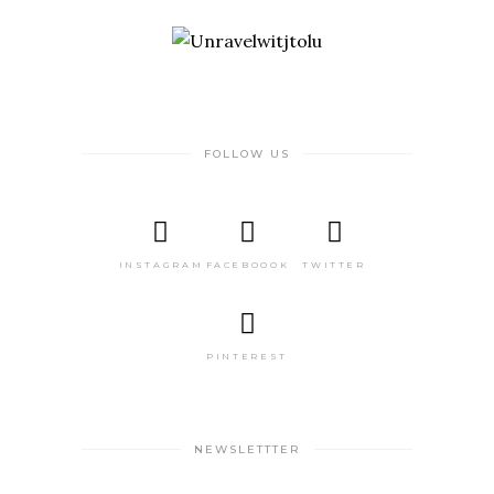
FOLLOW US
INSTAGRAM
FACEBOOOK
TWITTER
PINTEREST
NEWSLETTTER