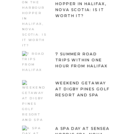
HOPPER IN HALIFAX,
NOVA SCOTIA: IS IT
WORTH IT?
7 SUMMER ROAD
TRIPS WITHIN ONE
HOUR FROM HALIFAX
WEEKEND GETAWAY
AT DIGBY PINES GOLF
RESORT AND SPA
A SPA DAY AT SENSEA