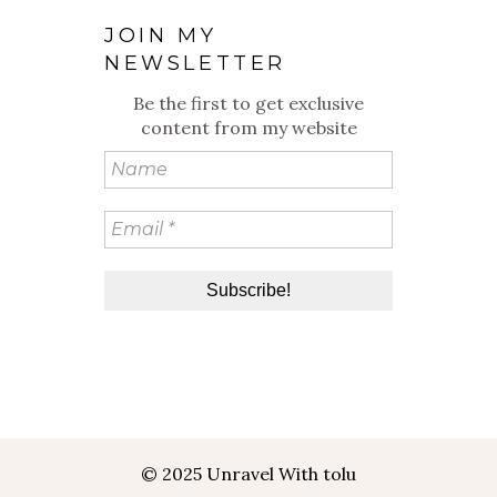
JOIN MY
NEWSLETTER
Be the first to get exclusive
content from my website
© 2025 Unravel With tolu