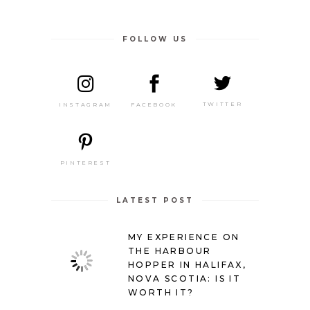
FOLLOW US
TWITTER
FACEBOOK
INSTAGRAM
PINTEREST
LATEST POST
MY EXPERIENCE ON
THE HARBOUR
HOPPER IN HALIFAX,
NOVA SCOTIA: IS IT
WORTH IT?