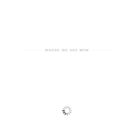
WHERE WE ARE NOW