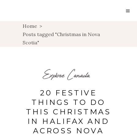
Home
>
Posts tagged "Christmas in Nova
Scotia"
Explore Canada
20 FESTIVE
THINGS TO DO
THIS CHRISTMAS
IN HALIFAX AND
ACROSS NOVA