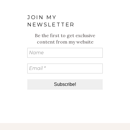
JOIN MY
NEWSLETTER
Be the first to get exclusive
content from my website