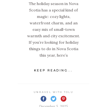
The holiday season in Nova
Scotia has a special kind of
magic: cozy lights,
waterfront charm, and an
easy mix of small-town
warmth and city excitement.
If you’re looking for holiday
things to do in Nova Scotia
this year, here’s
KEEP READING...
UNRAVEL WITH TOLU
December 5, 2025