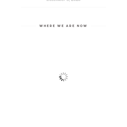
WHERE WE ARE NOW