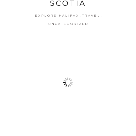
SCOTIA
,
,
EXPLORE HALIFAX
TRAVEL
UNCATEGORIZED