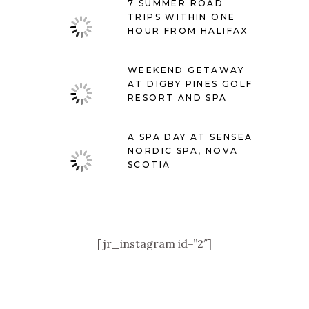
7 SUMMER ROAD
TRIPS WITHIN ONE
HOUR FROM HALIFAX
WEEKEND GETAWAY
AT DIGBY PINES GOLF
RESORT AND SPA
A SPA DAY AT SENSEA
NORDIC SPA, NOVA
SCOTIA
[jr_instagram id=”2″]