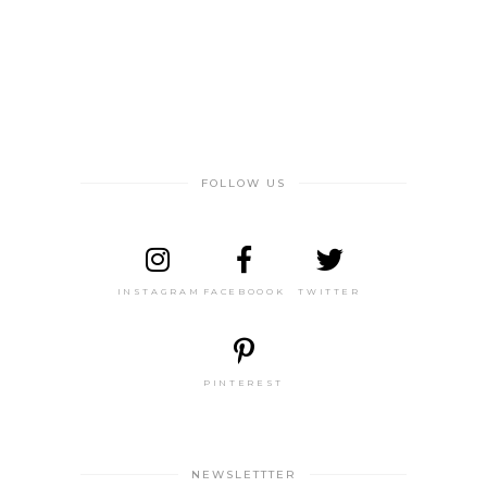
FOLLOW US
INSTAGRAM
FACEBOOOK
TWITTER
PINTEREST
NEWSLETTTER