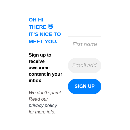
OH HI
THERE 👋
IT’S NICE TO
MEET YOU.
Sign up to
receive
awesome
content in your
inbox
We don’t spam!
Read our
privacy policy
for more info.