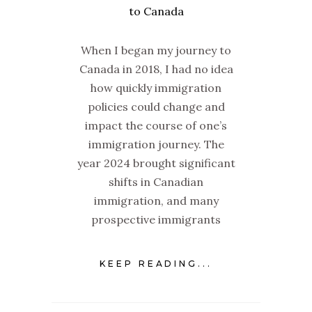
When I began my journey to
Canada in 2018, I had no idea
how quickly immigration
policies could change and
impact the course of one’s
immigration journey. The
year 2024 brought significant
shifts in Canadian
immigration, and many
prospective immigrants
KEEP READING...