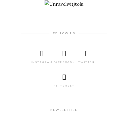
FOLLOW US
INSTAGRAM
FACEBOOOK
TWITTER
PINTEREST
NEWSLETTTER