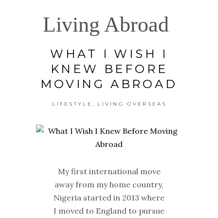
Living Abroad
WHAT I WISH I
KNEW BEFORE
MOVING ABROAD
,
LIFESTYLE
LIVING OVERSEAS
My first international move
away from my home country,
Nigeria started in 2013 where
I moved to England to pursue