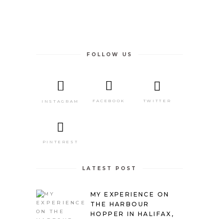
FOLLOW US
TWITTER
FACEBOOK
INSTAGRAM
PINTEREST
LATEST POST
MY EXPERIENCE ON
THE HARBOUR
HOPPER IN HALIFAX,