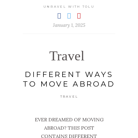
UNRAVEL WITH TOLU
January 1, 2025
Travel
DIFFERENT WAYS
TO MOVE ABROAD
TRAVEL
EVER DREAMED OF MOVING
ABROAD? THIS POST
CONTAINS DIFFERENT