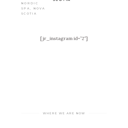
[jr_instagram id=”2″]
WHERE WE ARE NOW