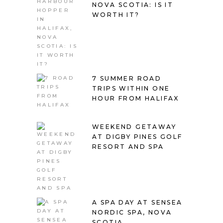
NOVA SCOTIA: IS IT
WORTH IT?
7 SUMMER ROAD
TRIPS WITHIN ONE
HOUR FROM HALIFAX
WEEKEND GETAWAY
AT DIGBY PINES GOLF
RESORT AND SPA
A SPA DAY AT SENSEA
NORDIC SPA, NOVA
SCOTIA