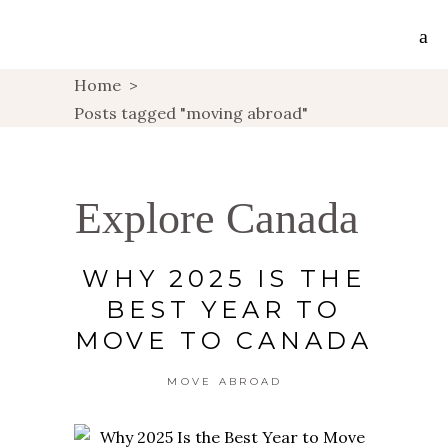
Home
>
Posts tagged "moving abroad"
Explore Canada
WHY 2025 IS THE
BEST YEAR TO
MOVE TO CANADA
MOVE ABROAD