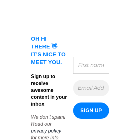
OH HI
THERE 👋
IT’S NICE TO
MEET YOU.
Sign up to
receive
awesome
content in your
inbox
We don’t spam!
Read our
privacy policy
for more info.