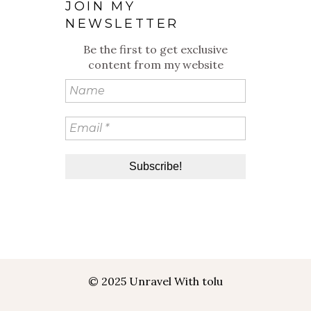
JOIN MY
NEWSLETTER
Be the first to get exclusive
content from my website
© 2025 Unravel With tolu