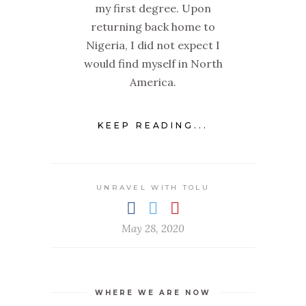
my first degree. Upon
returning back home to
Nigeria, I did not expect I
would find myself in North
America.
KEEP READING...
UNRAVEL WITH TOLU
May 28, 2020
WHERE WE ARE NOW