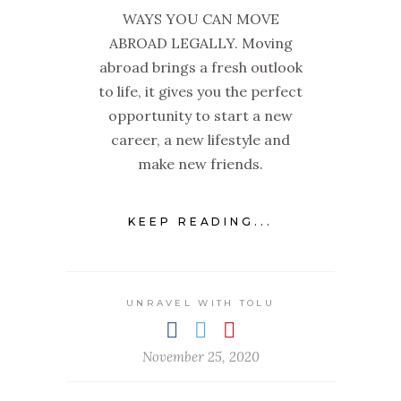
WAYS YOU CAN MOVE
ABROAD LEGALLY. Moving
abroad brings a fresh outlook
to life, it gives you the perfect
opportunity to start a new
career, a new lifestyle and
make new friends.
KEEP READING...
UNRAVEL WITH TOLU
November 25, 2020