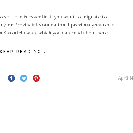
settle in is essential if you want to migrate to
ry, or Provincial Nomination. I previously shared a
e in Saskatchewan, which you can read about here.
KEEP READING...
April 1