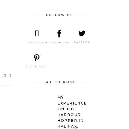
FOLLOW US
TWITTER
FACEBOOK
INSTAGRAM
PINTEREST
4, 2021
LATEST POST
MY
EXPERIENCE
ON THE
HARBOUR
HOPPER IN
HALIFAX,