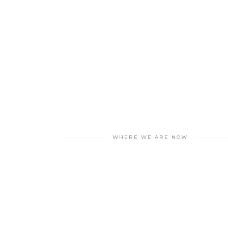
WHERE WE ARE NOW