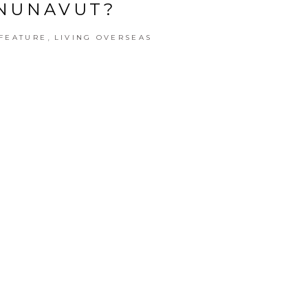
NUNAVUT?
,
FEATURE
LIVING OVERSEAS