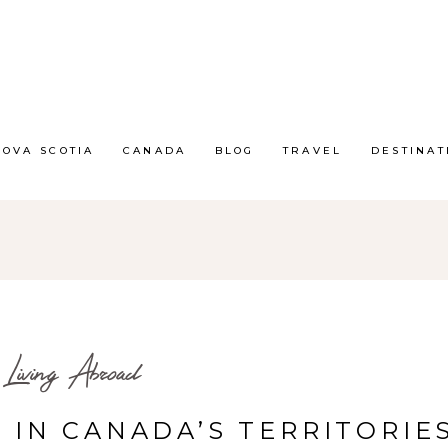
NOVA SCOTIA
CANADA
BLOG
TRAVEL
DESTINAT
Living Abroad
E IN CANADA’S TERRITORIES