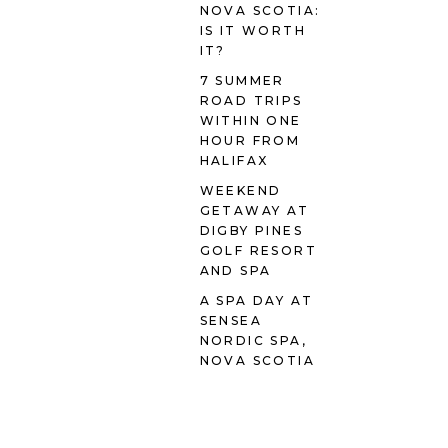
NOVA SCOTIA:
IS IT WORTH
IT?
7 SUMMER
ROAD TRIPS
WITHIN ONE
HOUR FROM
HALIFAX
WEEKEND
GETAWAY AT
DIGBY PINES
GOLF RESORT
AND SPA
A SPA DAY AT
SENSEA
NORDIC SPA,
NOVA SCOTIA