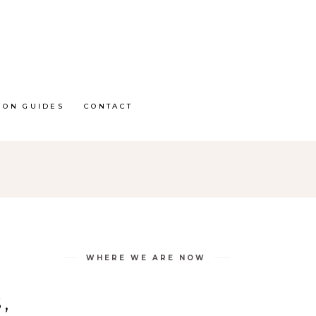
ION GUIDES
CONTACT
WHERE WE ARE NOW
,