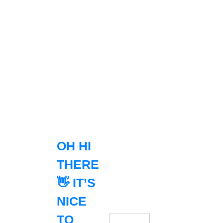
OH HI
THERE
👋 IT’S
NICE
TO