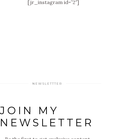
[jr_instagram id=”2″]
NEWSLETTTER
JOIN MY
NEWSLETTER
Be the first to get exclusive content