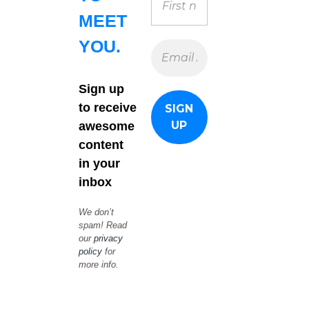
MEET
YOU.
Sign up
to receive
awesome
content
in your
inbox
We don’t
spam! Read
our
privacy
policy
for
more info.