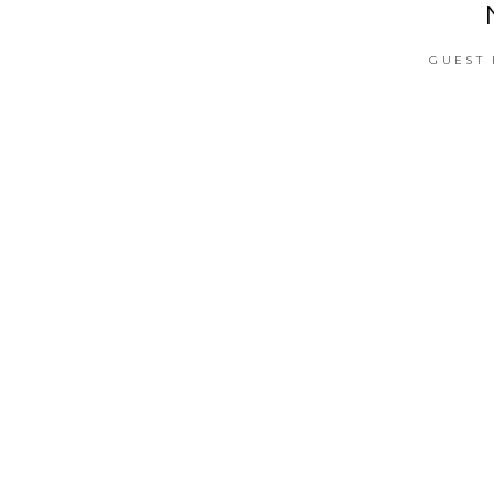
GUEST 