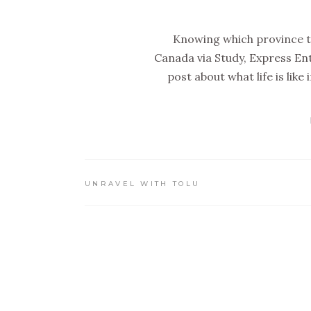
Knowing which province to 
Canada via Study, Express Ent
post about what life is lik
UNRAVEL WITH TOLU