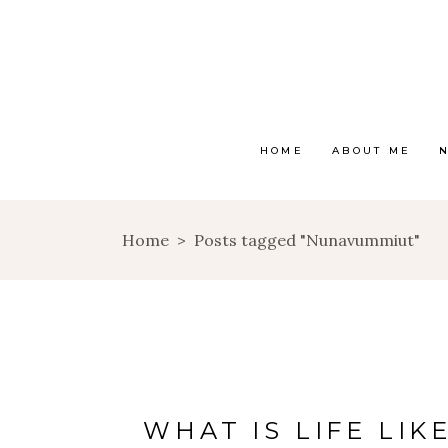
HOME
ABOUT ME
Home
>
Posts tagged "Nunavummiut"
WHAT IS LIFE LIK