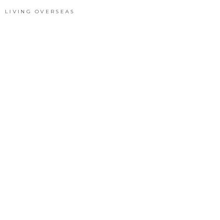
LIVING OVERSEAS