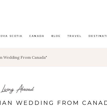
NOVA SCOTIA
CANADA
BLOG
TRAVEL
DESTINAT
ian Wedding From Canada"
Living Abroad
RIAN WEDDING FROM CANA