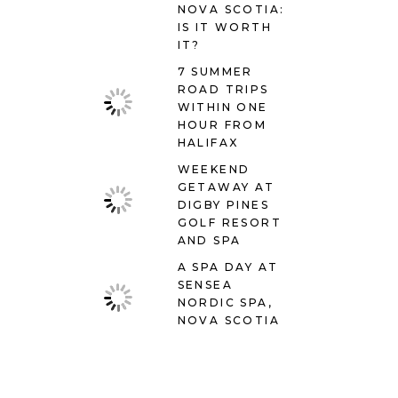
NOVA SCOTIA:
IS IT WORTH
IT?
7 SUMMER
ROAD TRIPS
WITHIN ONE
HOUR FROM
HALIFAX
WEEKEND
GETAWAY AT
DIGBY PINES
GOLF RESORT
AND SPA
A SPA DAY AT
SENSEA
NORDIC SPA,
NOVA SCOTIA