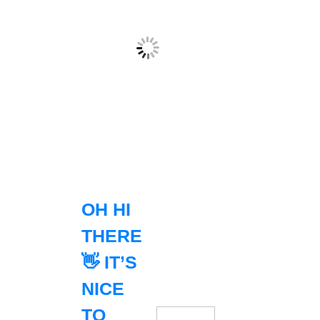
OH HI
THERE
👋 IT’S
NICE
TO