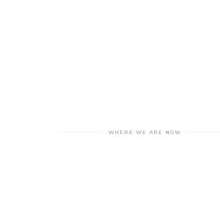
WHERE WE ARE NOW