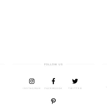
FOLLOW US
INSTAGRAM
FACEBOOOK
TWITTER