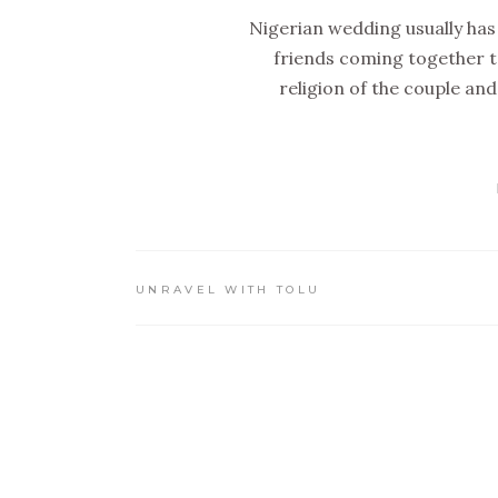
Nigerian wedding usually has 
friends coming together to
religion of the couple and
UNRAVEL WITH TOLU