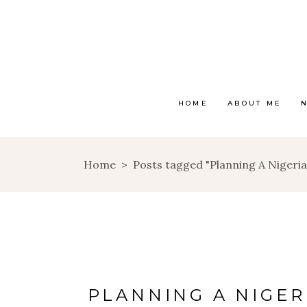
HOME
ABOUT ME
Home
>
Posts tagged "Planning A Niger
PLANNING A NIGE