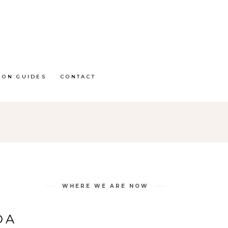
ION GUIDES
CONTACT
WHERE WE ARE NOW
DA