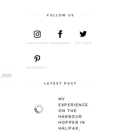
FOLLOW US
TWITTER
FACEBOOK
INSTAGRAM
PINTEREST
, 2022
LATEST POST
MY
EXPERIENCE
ON THE
HARBOUR
HOPPER IN
HALIFAX,