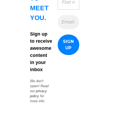
MEET
YOU.
Sign up
to receive
awesome
content
in your
inbox
We don’t
spam! Read
our
privacy
policy
for
more info.