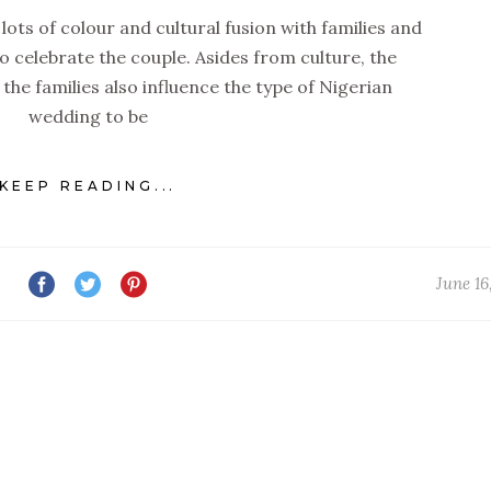
lots of colour and cultural fusion with families and
 celebrate the couple. Asides from culture, the
 the families also influence the type of Nigerian
wedding to be
KEEP READING...
June 16