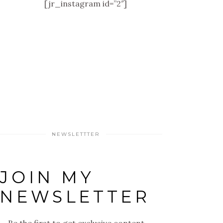
[jr_instagram id=”2″]
NEWSLETTTER
JOIN MY
NEWSLETTER
Be the first to get exclusive content