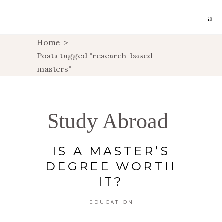
Home
>
Posts tagged "research-based
masters"
Study Abroad
IS A MASTER’S
DEGREE WORTH
IT?
EDUCATION