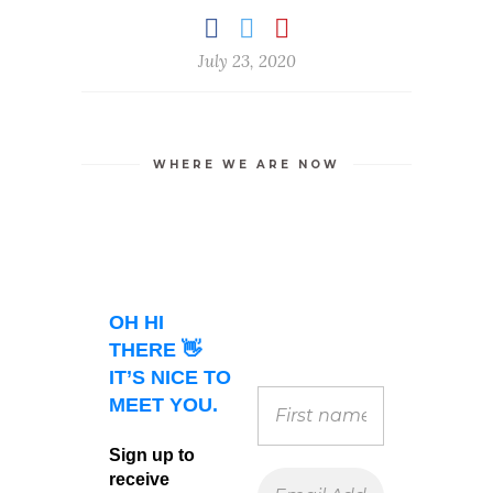
July 23, 2020
WHERE WE ARE NOW
OH HI
THERE 👋
IT’S NICE TO
MEET YOU.
Sign up to
receive