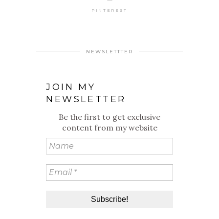
PINTEREST
NEWSLETTTER
JOIN MY
NEWSLETTER
Be the first to get exclusive
content from my website