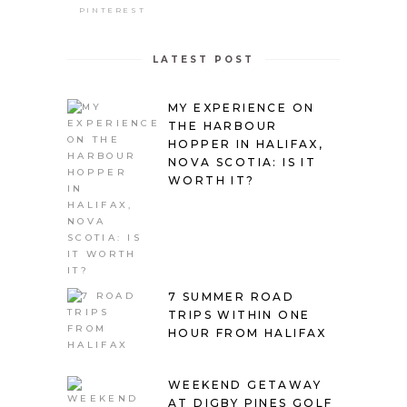
PINTEREST
LATEST POST
MY EXPERIENCE ON
THE HARBOUR
HOPPER IN HALIFAX,
NOVA SCOTIA: IS IT
WORTH IT?
7 SUMMER ROAD
TRIPS WITHIN ONE
HOUR FROM HALIFAX
WEEKEND GETAWAY
AT DIGBY PINES GOLF