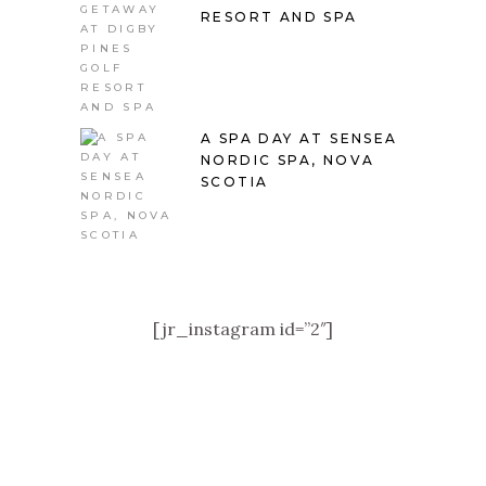
RESORT AND SPA
A SPA DAY AT SENSEA
NORDIC SPA, NOVA
SCOTIA
[jr_instagram id=”2″]