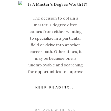
The decision to obtain a
master 's degree often
comes from either wanting
to specialize in a particular
field or delve into another
career path. Other times, it
may be because one is
unemployable and searching
for opportunities to improve
KEEP READING...
UNRAVEL WITH TOLU