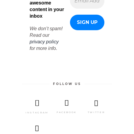
awesome
content in your
inbox
We don’t spam!
Read our
privacy policy
for more info.
FOLLOW US
TWITTER
FACEBOOK
INSTAGRAM