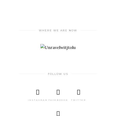
WHERE WE ARE NOW
FOLLOW US
INSTAGRAM
FACEBOOOK
TWITTER