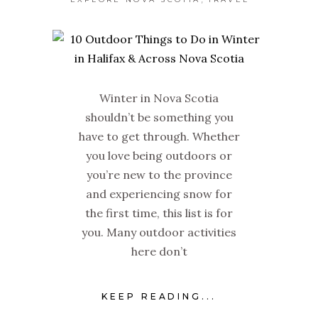
Winter in Nova Scotia
shouldn’t be something you
have to get through. Whether
you love being outdoors or
you’re new to the province
and experiencing snow for
the first time, this list is for
you. Many outdoor activities
here don’t
KEEP READING...