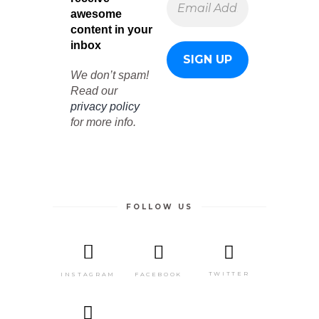
awesome
content in your
inbox
We don’t spam!
Read our
privacy policy
for more info.
FOLLOW US
TWITTER
FACEBOOK
INSTAGRAM