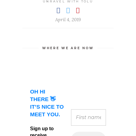
UNRAVEL WITH TOLU
April 4, 2019
WHERE WE ARE NOW
OH HI
THERE 👋
IT’S NICE TO
MEET YOU.
Sign up to
receive