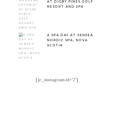
AT DIGBY PINES GOLF
RESORT AND SPA
A SPA DAY AT SENSEA
NORDIC SPA, NOVA
SCOTIA
[jr_instagram id=”2″]