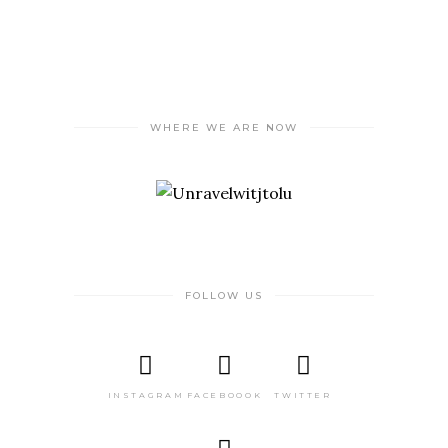
WHERE WE ARE NOW
FOLLOW US
INSTAGRAM
FACEBOOOK
TWITTER