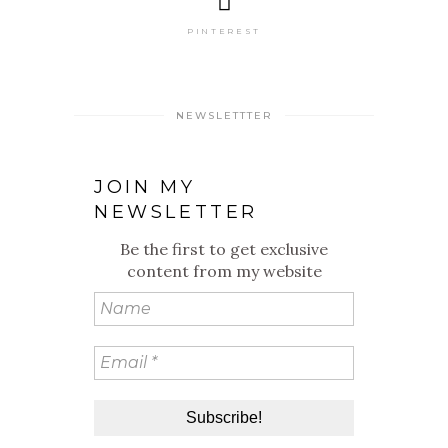
PINTEREST
NEWSLETTTER
JOIN MY
NEWSLETTER
Be the first to get exclusive
content from my website