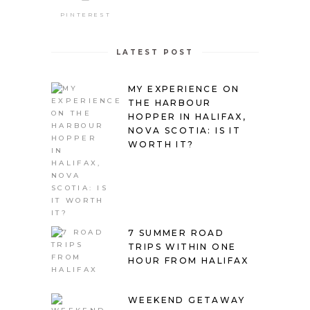
PINTEREST
LATEST POST
MY EXPERIENCE ON
THE HARBOUR
HOPPER IN HALIFAX,
NOVA SCOTIA: IS IT
WORTH IT?
7 SUMMER ROAD
TRIPS WITHIN ONE
HOUR FROM HALIFAX
WEEKEND GETAWAY