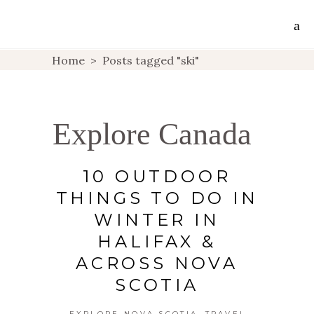
Home
>
Posts tagged "ski"
Explore Canada
10 OUTDOOR
THINGS TO DO IN
WINTER IN
HALIFAX &
ACROSS NOVA
SCOTIA
,
EXPLORE NOVA SCOTIA
TRAVEL