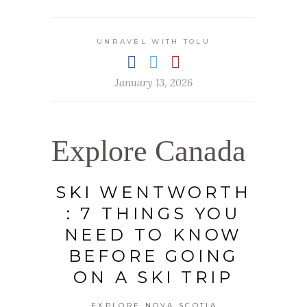
UNRAVEL WITH TOLU
January 13, 2026
Explore Canada
SKI WENTWORTH
: 7 THINGS YOU
NEED TO KNOW
BEFORE GOING
ON A SKI TRIP
EXPLORE NOVA SCOTIA