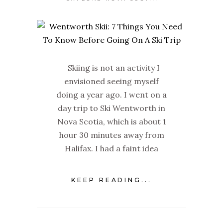
Skiing is not an activity I
envisioned seeing myself
doing a year ago. I went on a
day trip to Ski Wentworth in
Nova Scotia, which is about 1
hour 30 minutes away from
Halifax. I had a faint idea
KEEP READING...