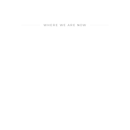
WHERE WE ARE NOW