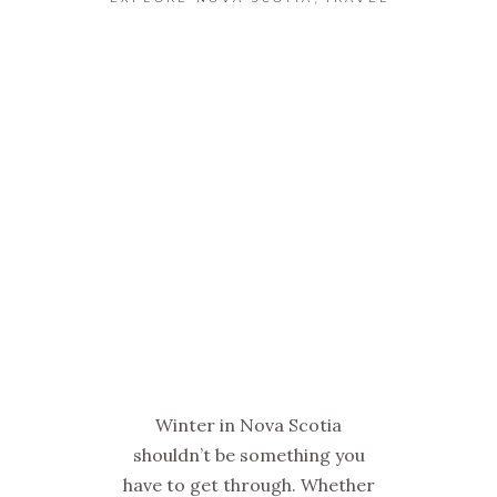
Winter in Nova Scotia
shouldn’t be something you
have to get through. Whether