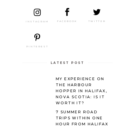
TWITTER
FACEBOOK
INSTAGRAM
PINTEREST
LATEST POST
MY EXPERIENCE ON
THE HARBOUR
HOPPER IN HALIFAX,
NOVA SCOTIA: IS IT
WORTH IT?
7 SUMMER ROAD
TRIPS WITHIN ONE
HOUR FROM HALIFAX