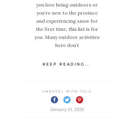
you love being outdoors or
you’re new to the province
and experiencing snow for
the first time, this list is for
you. Many outdoor activities
here don’t
KEEP READING...
UNRAVEL WITH TOLU
January 13, 2026