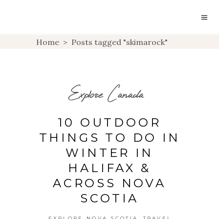
Home
>
Posts tagged "skimarock"
Explore Canada
10 OUTDOOR
THINGS TO DO IN
WINTER IN
HALIFAX &
ACROSS NOVA
SCOTIA
,
EXPLORE NOVA SCOTIA
TRAVEL