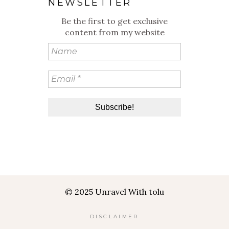
NEWSLETTER
Be the first to get exclusive
content from my website
© 2025 Unravel With tolu
DISCLAIMER