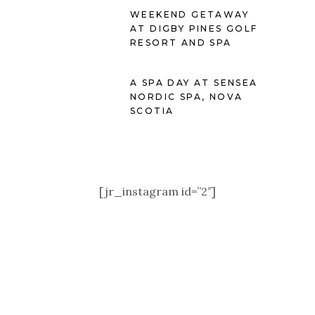
WEEKEND GETAWAY
AT DIGBY PINES GOLF
RESORT AND SPA
A SPA DAY AT SENSEA
NORDIC SPA, NOVA
SCOTIA
[jr_instagram id=”2″]