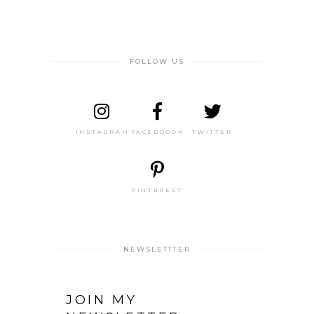
FOLLOW US
INSTAGRAM
FACEBOOOK
TWITTER
PINTEREST
NEWSLETTTER
JOIN MY