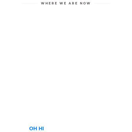
WHERE WE ARE NOW
OH HI