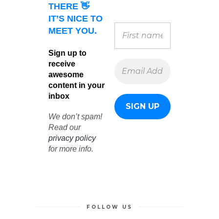
THERE 👋
IT’S NICE TO
MEET YOU.
Sign up to
receive
awesome
content in your
inbox
We don’t spam!
Read our
privacy policy
for more info.
FOLLOW US