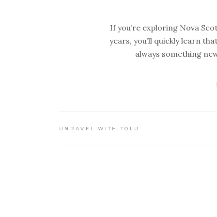
If you’re exploring Nova Scoti
years, you’ll quickly learn th
always something new 
UNRAVEL WITH TOLU