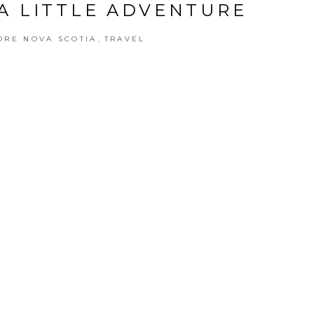
A LITTLE ADVENTURE
,
ORE NOVA SCOTIA
TRAVEL