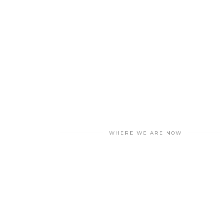
WHERE WE ARE NOW