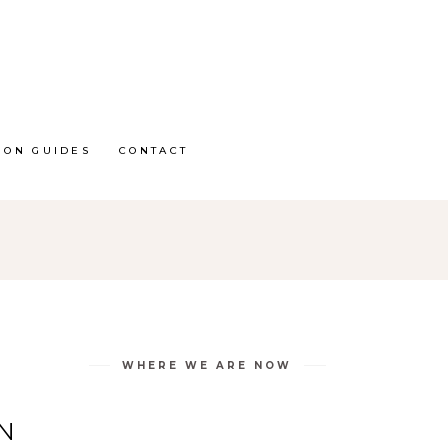
ION GUIDES
CONTACT
WHERE WE ARE NOW
N