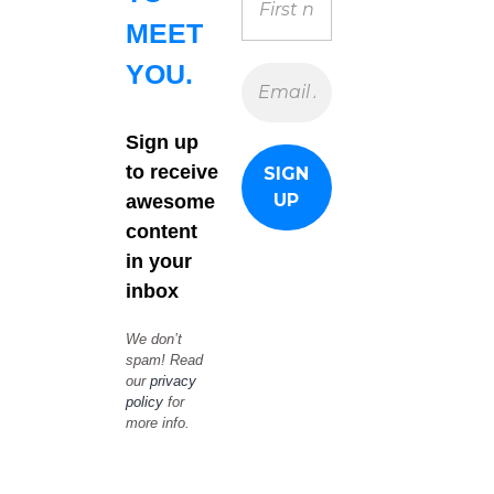
MEET
YOU.
Sign up
to receive
awesome
content
in your
inbox
We don’t
spam! Read
our
privacy
policy
for
more info.