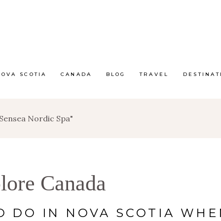
NOVA SCOTIA
CANADA
BLOG
TRAVEL
DESTINAT
 Sensea Nordic Spa"
lore Canada
O DO IN NOVA SCOTIA WHE