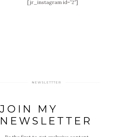
[jr_instagram id=”2″]
NEWSLETTTER
JOIN MY
NEWSLETTER
Be the first to get exclusive content