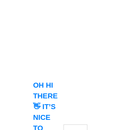
OH HI
THERE
👋 IT’S
NICE
TO