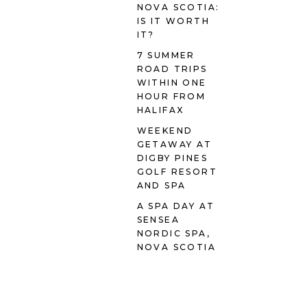
NOVA SCOTIA:
IS IT WORTH
IT?
7 SUMMER
ROAD TRIPS
WITHIN ONE
HOUR FROM
HALIFAX
WEEKEND
GETAWAY AT
DIGBY PINES
GOLF RESORT
AND SPA
A SPA DAY AT
SENSEA
NORDIC SPA,
NOVA SCOTIA