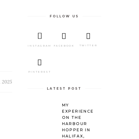
FOLLOW US
TWITTER
FACEBOOK
INSTAGRAM
PINTEREST
, 2025
LATEST POST
MY
EXPERIENCE
ON THE
HARBOUR
HOPPER IN
HALIFAX,