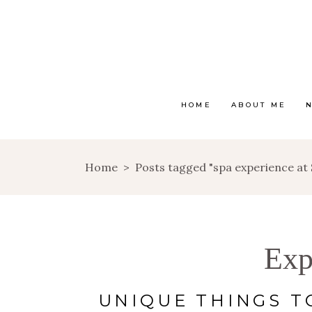
HOME
ABOUT ME
Home
>
Posts tagged "spa experience at
Exp
UNIQUE THINGS T