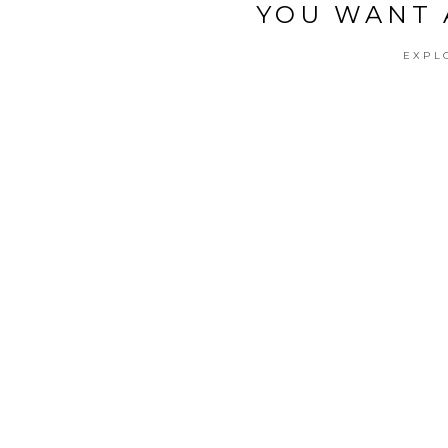
YOU WANT 
EXPL