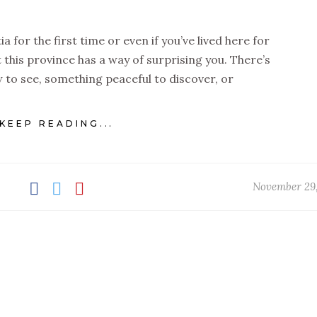
a for the first time or even if you’ve lived here for
at this province has a way of surprising you. There’s
to see, something peaceful to discover, or
KEEP READING...
November 29