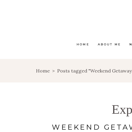
HOME
ABOUT ME
Home
>
Posts tagged "Weekend Getaway
Exp
WEEKEND GETAW