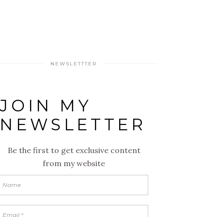
NEWSLETTTER
JOIN MY
NEWSLETTER
Be the first to get exclusive content
from my website