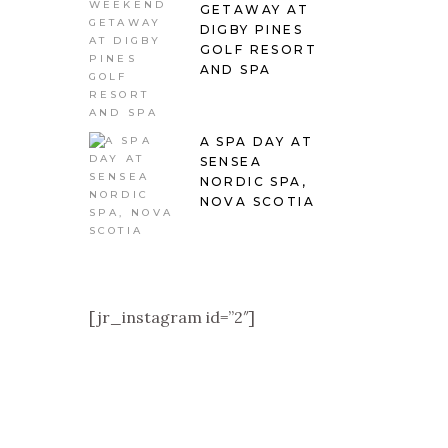
GETAWAY AT
DIGBY PINES
GOLF RESORT
AND SPA
A SPA DAY AT
SENSEA
NORDIC SPA,
NOVA SCOTIA
[jr_instagram id=”2″]