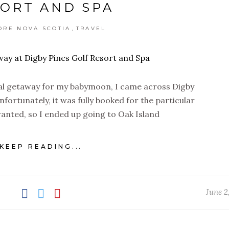
ORT AND SPA
,
ORE NOVA SCOTIA
TRAVEL
cal getaway for my babymoon, I came across Digby
fortunately, it was fully booked for the particular
 wanted, so I ended up going to Oak Island
KEEP READING...
June 2