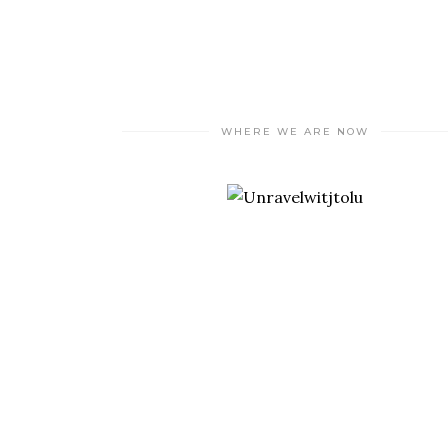
WHERE WE ARE NOW