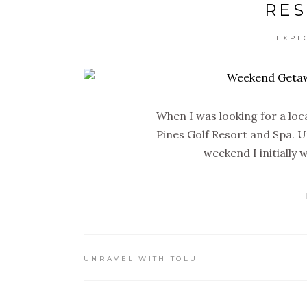
RES
EXPL
When I was looking for a lo
Pines Golf Resort and Spa. Un
weekend I initially
UNRAVEL WITH TOLU