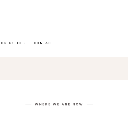
ION GUIDES
CONTACT
WHERE WE ARE NOW