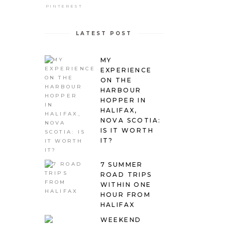
PINTEREST
LATEST POST
MY
EXPERIENCE
ON THE
HARBOUR
HOPPER IN
HALIFAX,
NOVA SCOTIA:
IS IT WORTH
IT?
7 SUMMER
ROAD TRIPS
WITHIN ONE
HOUR FROM
HALIFAX
WEEKEND