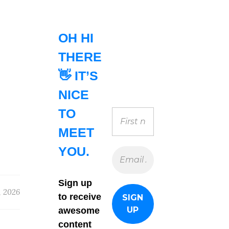
OH HI
THERE
👋 IT’S
NICE
TO
MEET
YOU.
Sign up
, 2026
to receive
awesome
content