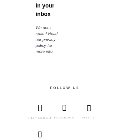
in your
inbox
We don’t
spam! Read
our
privacy
policy
for
more info.
FOLLOW US
TWITTER
FACEBOOK
INSTAGRAM