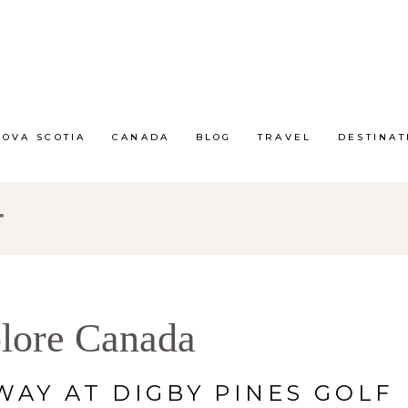
NOVA SCOTIA
CANADA
BLOG
TRAVEL
DESTINAT
"
lore Canada
AY AT DIGBY PINES GOLF