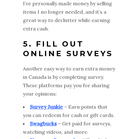
I’ve personally made money by selling
items I no longer needed, and it’s a
great way to declutter while earning
extra cash.
5. FILL OUT
ONLINE SURVEYS
Another easy way to earn extra money
in Canada is by completing survey.
These platforms pay you for sharing
your opinions:
Survey Junkie
– Earn points that
you can redeem for cash or gift cards.
Swagbucks
– Get paid for surveys,
watching videos, and more.