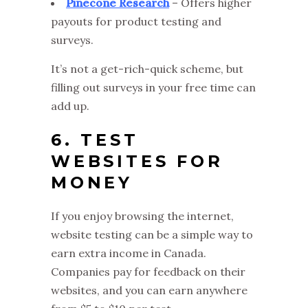
Pinecone Research
– Offers higher
payouts for product testing and
surveys.
It’s not a get-rich-quick scheme, but
filling out surveys in your free time can
add up.
6. TEST
WEBSITES FOR
MONEY
If you enjoy browsing the internet,
website testing can be a simple way to
earn extra income in Canada.
Companies pay for feedback on their
websites, and you can earn anywhere