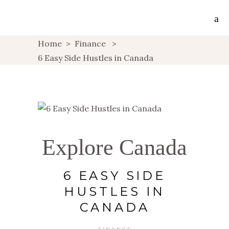
Home
>
Finance
>
6 Easy Side Hustles in Canada
Explore Canada
6 EASY SIDE
HUSTLES IN
CANADA