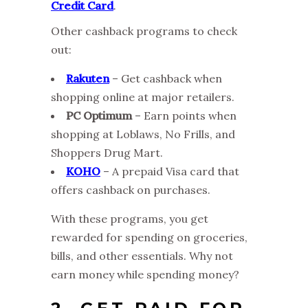
Credit Card
.
Other cashback programs to check
out:
Rakuten
– Get cashback when
shopping online at major retailers.
PC Optimum
– Earn points when
shopping at Loblaws, No Frills, and
Shoppers Drug Mart.
KOHO
– A prepaid Visa card that
offers cashback on purchases.
With these programs, you get
rewarded for spending on groceries,
bills, and other essentials. Why not
earn money while spending money?