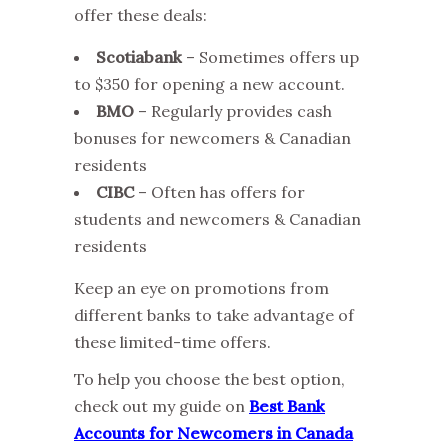
offer these deals:
Scotiabank
– Sometimes offers up
to $350 for opening a new account.
BMO
– Regularly provides cash
bonuses for newcomers & Canadian
residents
CIBC
– Often has offers for
students and newcomers & Canadian
residents
Keep an eye on promotions from
different banks to take advantage of
these limited-time offers.
To help you choose the best option,
check out my guide on
Best Bank
Accounts for Newcomers in Canada