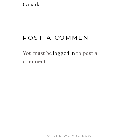
POST A COMMENT
You must be
logged in
to post a
comment.
WHERE WE ARE NOW