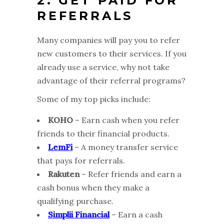
2. GET PAID FOR
REFERRALS
Many companies will pay you to refer
new customers to their services. If you
already use a service, why not take
advantage of their referral programs?
Some of my top picks include:
KOHO
– Earn cash when you refer
friends to their financial products.
LemFi
– A money transfer service
that pays for referrals.
Rakuten
– Refer friends and earn a
cash bonus when they make a
qualifying purchase.
Simplii Financial
– Earn a cash