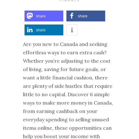
FINANCE
share
share
share
Are you new to Canada and seeking
effortless ways to earn extra cash?
Whether you’re adjusting to the cost
of living, saving for future goals, or
want a little financial cushion, there
are plenty of side hustles that require
little to no capital. Discover 6 simple
ways to make more money in Canada,
from earning cashback on your
everyday spending to selling unused
items online, these opportunities can
help you boost your income with