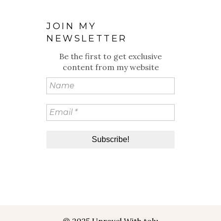
JOIN MY
NEWSLETTER
Be the first to get exclusive
content from my website