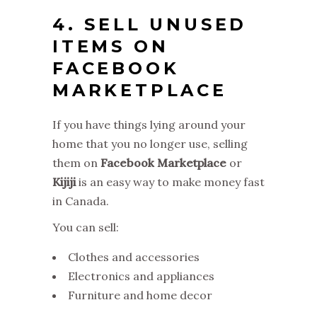
4. SELL UNUSED
ITEMS ON
FACEBOOK
MARKETPLACE
If you have things lying around your
home that you no longer use, selling
them on
Facebook Marketplace
or
Kijiji
is an easy way to make money fast
in Canada.
You can sell:
Clothes and accessories
Electronics and appliances
Furniture and home decor