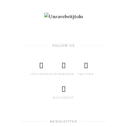
FOLLOW US
INSTAGRAM
FACEBOOOK
TWITTER
PINTEREST
NEWSLETTTER