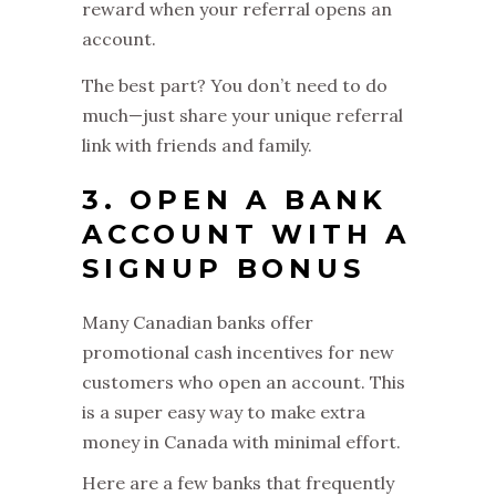
reward when your referral opens an
account.
The best part? You don’t need to do
much—just share your unique referral
link with friends and family.
3. OPEN A BANK
ACCOUNT WITH A
SIGNUP BONUS
Many Canadian banks offer
promotional cash incentives for new
customers who open an account. This
is a super easy way to make extra
money in Canada with minimal effort.
Here are a few banks that frequently