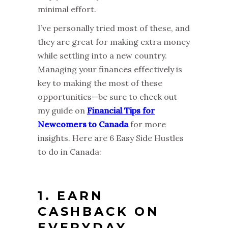
minimal effort.
I’ve personally tried most of these, and
they are great for making extra money
while settling into a new country.
Managing your finances effectively is
key to making the most of these
opportunities—be sure to check out
my guide on
Financial Tips for
Newcomers to Canada
for more
insights. Here are 6 Easy Side Hustles
to do in Canada:
1. EARN
CASHBACK ON
EVERYDAY