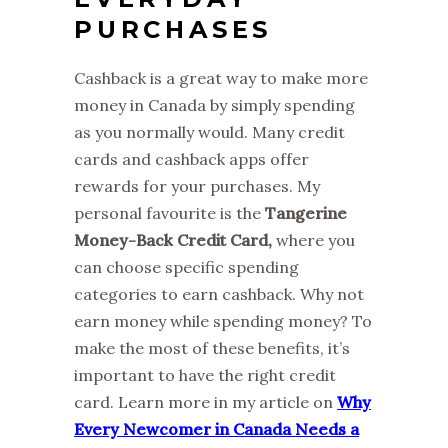
PURCHASES
Cashback is a great way to make more
money in Canada by simply spending
as you normally would. Many credit
cards and cashback apps offer
rewards for your purchases. My
personal favourite is the
Tangerine
Money-Back Credit Card,
where you
can choose specific spending
categories to earn cashback. Why not
earn money while spending money? To
make the most of these benefits, it’s
important to have the right credit
card. Learn more in my article on
Why
Every Newcomer in Canada Needs a