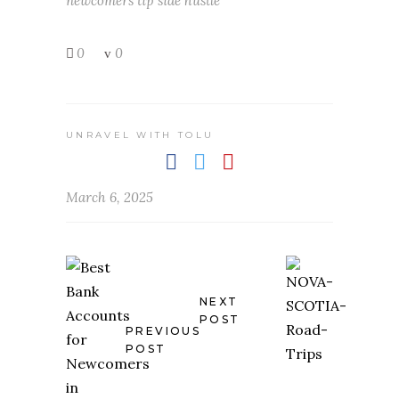
newcomers tip
side hustle
0
0
UNRAVEL WITH TOLU
March 6, 2025
NEXT
POST
PREVIOUS
POST