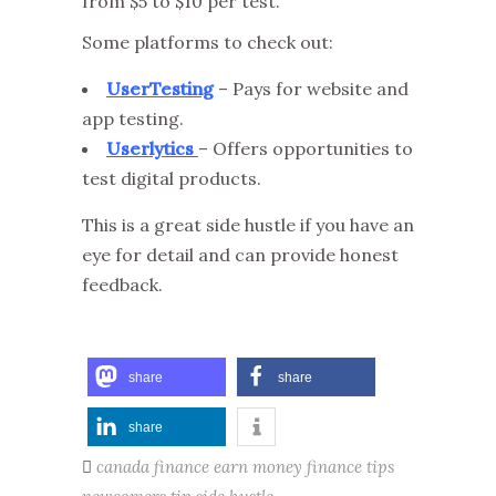
from $5 to $10 per test.
Some platforms to check out:
UserTesting
– Pays for website and
app testing.
Userlytics
– Offers opportunities to
test digital products.
This is a great side hustle if you have an
eye for detail and can provide honest
feedback.
share
share
share
canada finance
earn money
finance tips