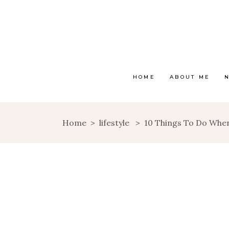
HOME
ABOUT ME
Home
>
lifestyle
>
10 Things To Do Whe