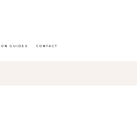
ION GUIDES
CONTACT