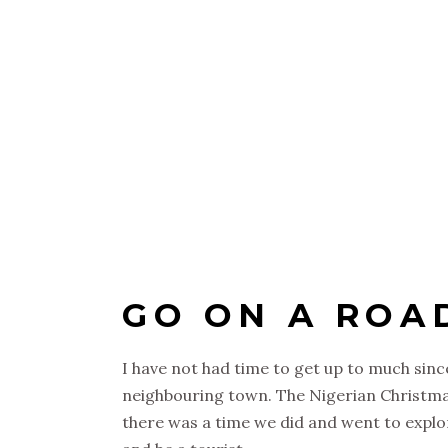
GO ON A ROA
I have not had time to get up to much since
neighbouring town. The Nigerian Christmas c
there was a time we did and went to explor