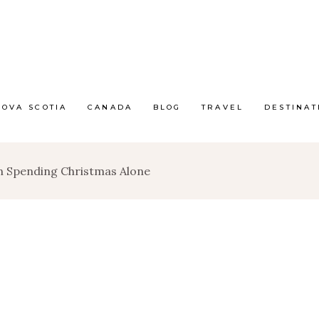
NOVA SCOTIA
CANADA
BLOG
TRAVEL
DESTINAT
n Spending Christmas Alone