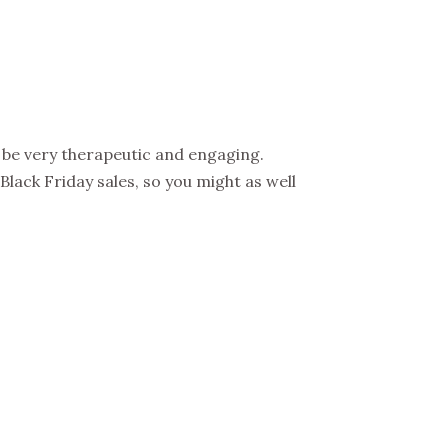
n be very therapeutic and engaging.
lack Friday sales, so you might as well