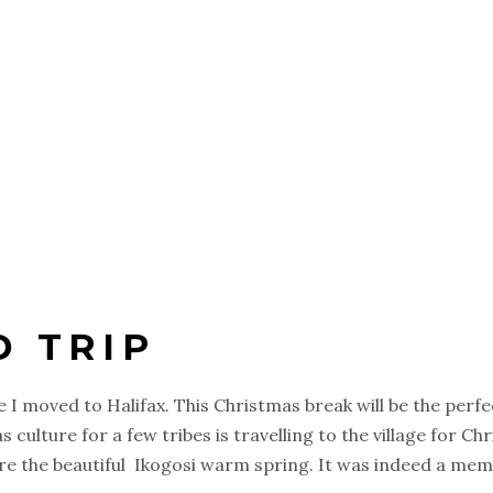
D TRIP
 I moved to Halifax. This Christmas break will be the perfe
ulture for a few tribes is travelling to the village for Chr
e the beautiful Ikogosi warm spring. It was indeed a memor