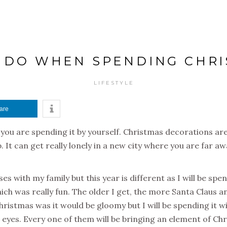
O DO WHEN SPENDING CHR
LIFESTYLE
are
you are spending it by yourself. Christmas decorations are
 It can get really lonely in a new city where you are far aw
ses with my family but this year is different as I will be sp
ich was really fun. The older I get, the more Santa Claus 
Christmas was it would be gloomy but I will be spending it wi
eyes. Every one of them will be bringing an element of Chr