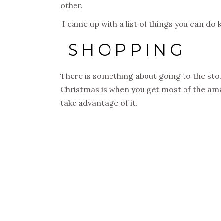
other.
I came up with a list of things you can do 
SHOPPING
There is something about going to the stor
Christmas is when you get most of the amaz
take advantage of it.