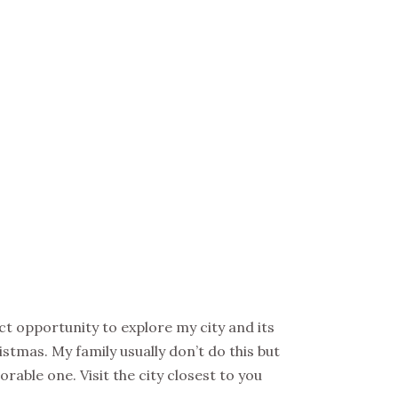
ct opportunity to explore my city and its
istmas. My family usually don’t do this but
able one. Visit the city closest to you