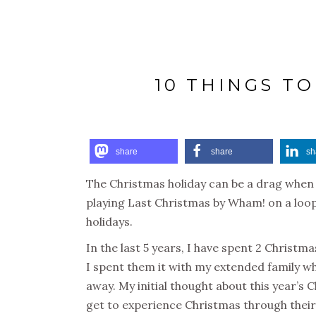
10 THINGS T
share
share
sh
The Christmas holiday can be a drag when 
playing Last Christmas by Wham! on a loop.
holidays.
In the last 5 years, I have spent 2 Christma
I spent them it with my extended family wh
away. My initial thought about this year’s 
get to experience Christmas through their 