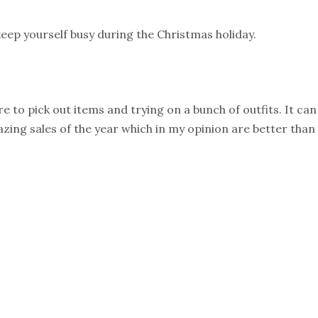
keep yourself busy during the Christmas holiday.
e to pick out items and trying on a bunch of outfits. It ca
ing sales of the year which in my opinion are better than B