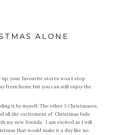
ISTMAS ALONE
 up, your favourite stores won’t stop
ay from home but you can still enjoy the
ending it by myself. The other 3 Christmases,
and all the excitement of Christmas fade
th my new friends. I am excited as I will
istmas that would make it a day like no