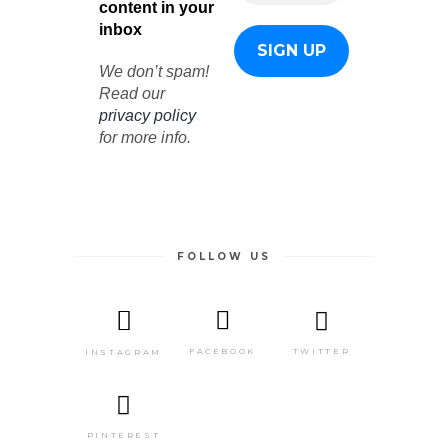
content in your
inbox
We don’t spam!
Read our
privacy policy
for more info.
FOLLOW US
TWITTER
FACEBOOK
INSTAGRAM
PINTEREST