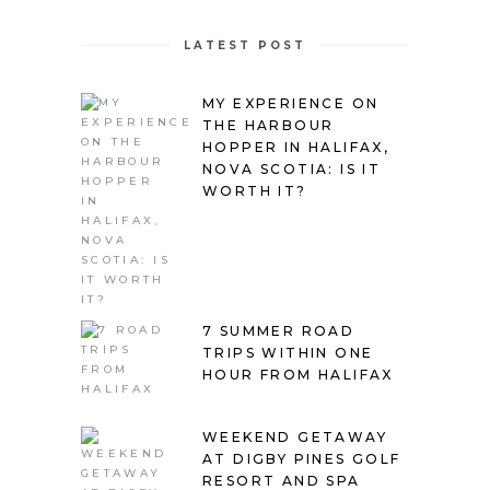
LATEST POST
MY EXPERIENCE ON
THE HARBOUR
HOPPER IN HALIFAX,
NOVA SCOTIA: IS IT
WORTH IT?
7 SUMMER ROAD
TRIPS WITHIN ONE
HOUR FROM HALIFAX
WEEKEND GETAWAY
AT DIGBY PINES GOLF
RESORT AND SPA