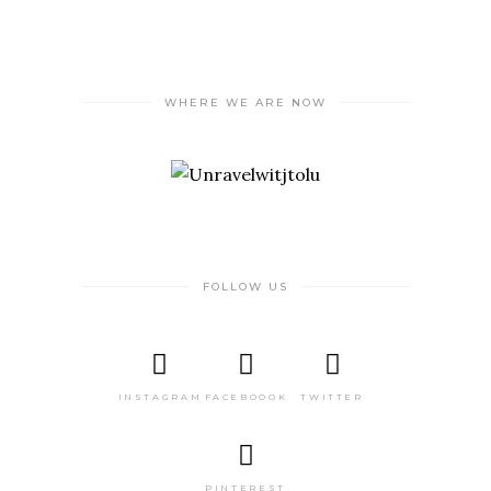
WHERE WE ARE NOW
FOLLOW US
INSTAGRAM
FACEBOOOK
TWITTER
PINTEREST