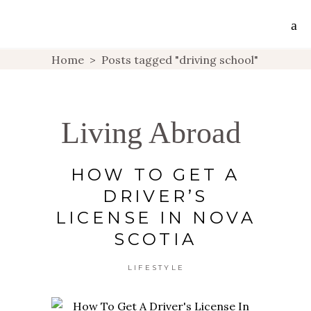
Home
>
Posts tagged "driving school"
Living Abroad
HOW TO GET A
DRIVER’S
LICENSE IN NOVA
SCOTIA
LIFESTYLE