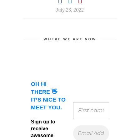
July 23, 2022
WHERE WE ARE NOW
OH HI
THERE 👋
IT’S NICE TO
MEET YOU.
Sign up to
receive
awesome