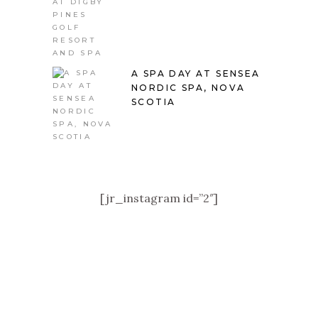
A SPA DAY AT SENSEA
NORDIC SPA, NOVA
SCOTIA
[jr_instagram id=”2″]