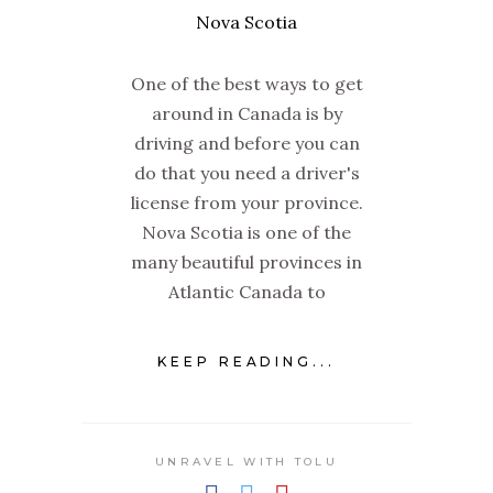
One of the best ways to get
around in Canada is by
driving and before you can
do that you need a driver's
license from your province.
Nova Scotia is one of the
many beautiful provinces in
Atlantic Canada to
KEEP READING...
UNRAVEL WITH TOLU