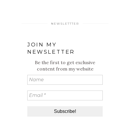
NEWSLETTTER
JOIN MY
NEWSLETTER
Be the first to get exclusive
content from my website