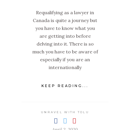
Requalifying as a lawyer in
Canada is quite a journey but
you have to know what you
are getting into before
delving into it. There is so
much you have to be aware of
especially if you are an
internationally
KEEP READING...
UNRAVEL WITH TOLU
April 2, 2020