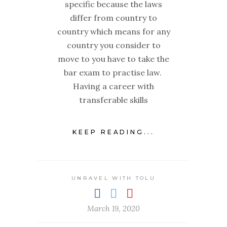
specific because the laws
differ from country to
country which means for any
country you consider to
move to you have to take the
bar exam to practise law.
Having a career with
transferable skills
KEEP READING...
UNRAVEL WITH TOLU
March 19, 2020