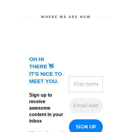
WHERE WE ARE NOW
OH HI
THERE 👋
IT’S NICE TO
MEET YOU.
Sign up to
receive
awesome
content in your
inbox