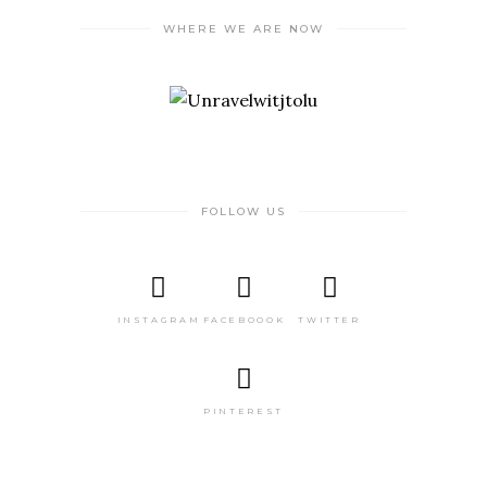
WHERE WE ARE NOW
FOLLOW US
INSTAGRAM
FACEBOOOK
TWITTER
PINTEREST