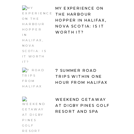
MY EXPERIENCE ON
THE HARBOUR
HOPPER IN HALIFAX,
NOVA SCOTIA: IS IT
WORTH IT?
7 SUMMER ROAD
TRIPS WITHIN ONE
HOUR FROM HALIFAX
WEEKEND GETAWAY
AT DIGBY PINES GOLF
RESORT AND SPA