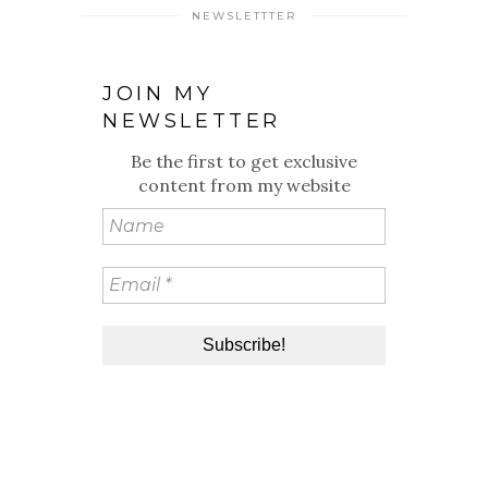
NEWSLETTTER
JOIN MY
NEWSLETTER
Be the first to get exclusive
content from my website