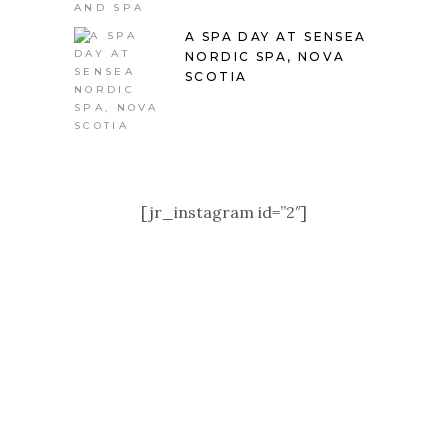
A SPA DAY AT SENSEA
NORDIC SPA, NOVA
SCOTIA
[jr_instagram id=”2″]