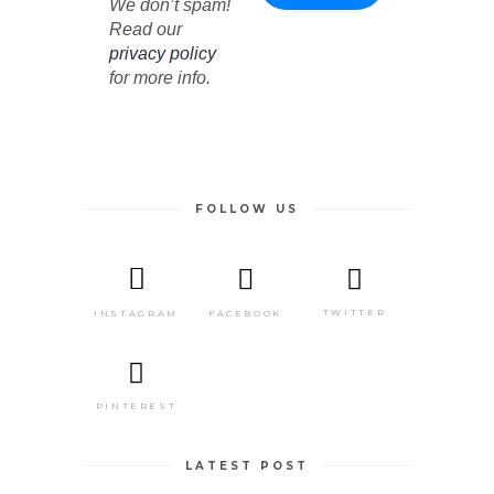
We don’t spam!
Read our
privacy policy
for more info.
FOLLOW US
TWITTER
FACEBOOK
INSTAGRAM
PINTEREST
LATEST POST