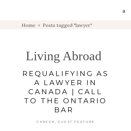
Home
>
Posts tagged "lawyer"
Living Abroad
REQUALIFYING AS
A LAWYER IN
CANADA | CALL
TO THE ONTARIO
BAR
,
CAREER
GUEST FEATURE