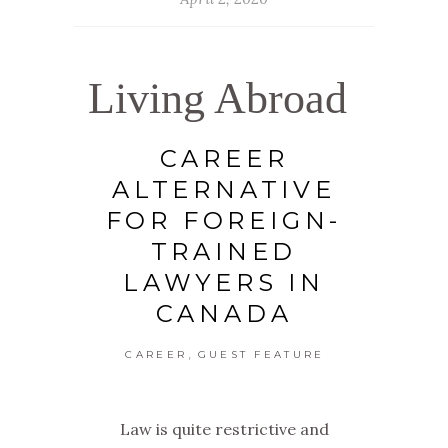
Living Abroad
CAREER
ALTERNATIVE
FOR FOREIGN-
TRAINED
LAWYERS IN
CANADA
,
CAREER
GUEST FEATURE
Law is quite restrictive and