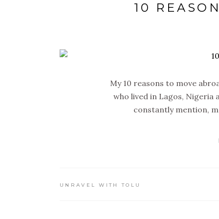
10 REASO
My 10 reasons to move abroa
who lived in Lagos, Nigeria a
constantly mention, m
UNRAVEL WITH TOLU