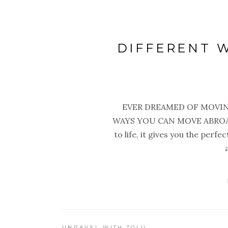
DIFFERENT 
EVER DREAMED OF MOVIN
WAYS YOU CAN MOVE ABROAD 
to life, it gives you the perf
UNRAVEL WITH TOLU