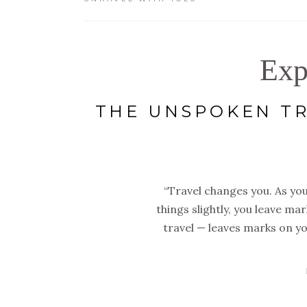
Exp
THE UNSPOKEN TR
“Travel changes you. As you
things slightly, you leave ma
travel — leaves marks on yo