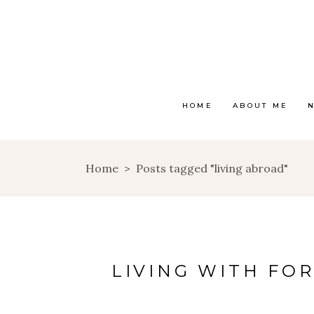
HOME
ABOUT ME
Home
>
Posts tagged "living abroad"
LIVING WITH FO