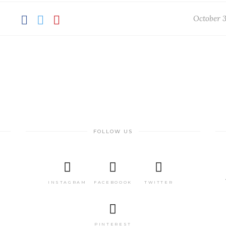
October 3
FOLLOW US
INSTAGRAM
FACEBOOOK
TWITTER
PINTEREST