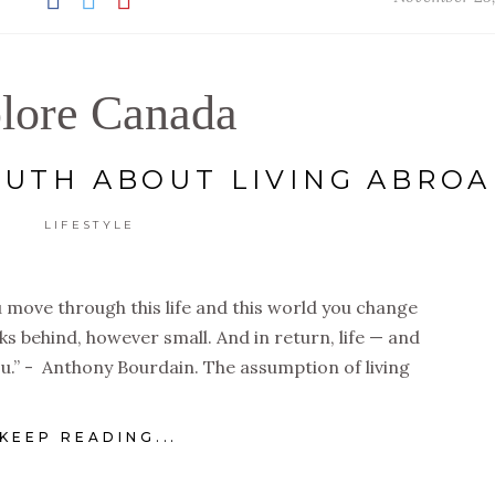
lore Canada
UTH ABOUT LIVING ABRO
LIFESTYLE
 move through this life and this world you change
rks behind, however small. And in return, life — and
u.” - Anthony Bourdain. The assumption of living
KEEP READING...