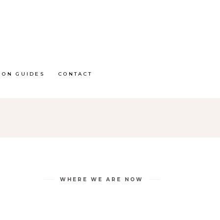
ION GUIDES
CONTACT
WHERE WE ARE NOW
D