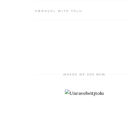
UNRAVEL WITH TOLU
WHERE WE ARE NOW