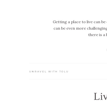
Getting a place to live can be
can be even more challengin
there is a
UNRAVEL WITH TOLU
Li