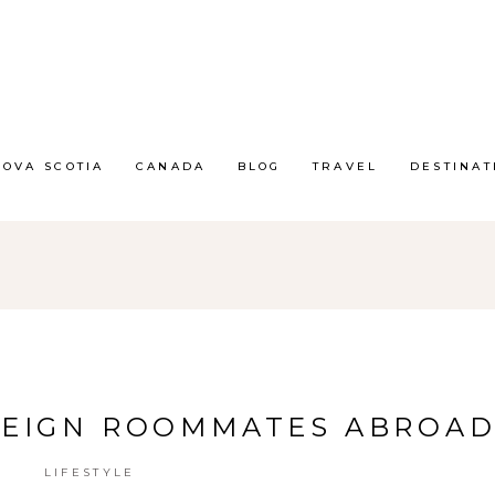
NOVA SCOTIA
CANADA
BLOG
TRAVEL
DESTINAT
REIGN ROOMMATES ABROA
LIFESTYLE