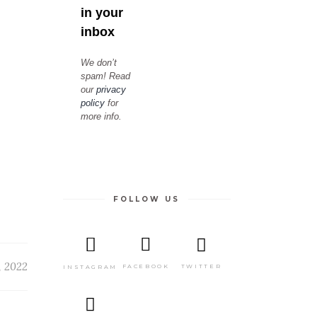
in your
inbox
We don’t
spam! Read
our
privacy
policy
for
more info.
FOLLOW US
, 2022
TWITTER
FACEBOOK
INSTAGRAM