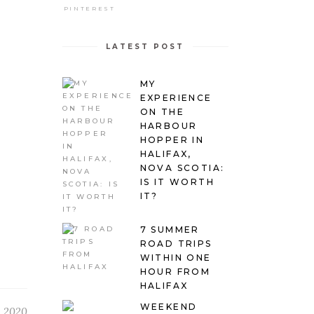
PINTEREST
LATEST POST
MY
EXPERIENCE
ON THE
HARBOUR
HOPPER IN
HALIFAX,
NOVA SCOTIA:
IS IT WORTH
IT?
7 SUMMER
ROAD TRIPS
WITHIN ONE
HOUR FROM
HALIFAX
WEEKEND
 2020