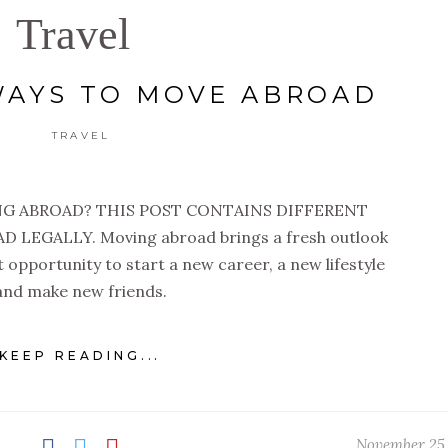
Travel
WAYS TO MOVE ABROAD
TRAVEL
G ABROAD? THIS POST CONTAINS DIFFERENT
LEGALLY. Moving abroad brings a fresh outlook
ect opportunity to start a new career, a new lifestyle
and make new friends.
KEEP READING...
November 25,