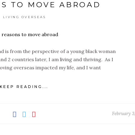
NS TO MOVE ABROAD
LIVING OVERSEAS
d is from the perspective of a young black woman
nd 2 countries later, I am living and thriving. As I
oving overseas impacted my life, and I want
KEEP READING...
February 3