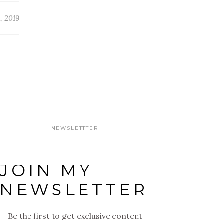
, 2019
NEWSLETTTER
JOIN MY
NEWSLETTER
Be the first to get exclusive content