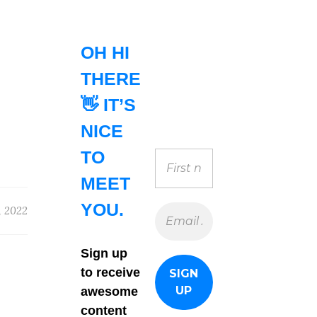
OH HI
THERE
👋 IT’S
NICE
TO
MEET
YOU.
, 2022
Sign up
to receive
awesome
content