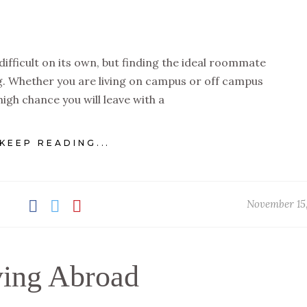
 difficult on its own, but finding the ideal roommate
g. Whether you are living on campus or off campus
 high chance you will leave with a
KEEP READING...
November 15
ving Abroad