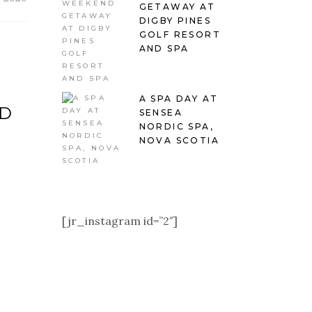
GETAWAY AT
DIGBY PINES
GOLF RESORT
AND SPA
A SPA DAY AT
AD
SENSEA
NORDIC SPA,
NOVA SCOTIA
[jr_instagram id=”2″]