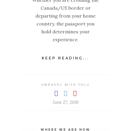
Canada/US border or
departing from your home
country, the passport you
hold determines your
experience.
KEEP READING...
UNRAVEL WITH TOLU
June 27, 2019
WHERE WE ARE NOW