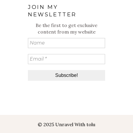
JOIN MY
NEWSLETTER
Be the first to get exclusive
content from my website
© 2025 Unravel With tolu