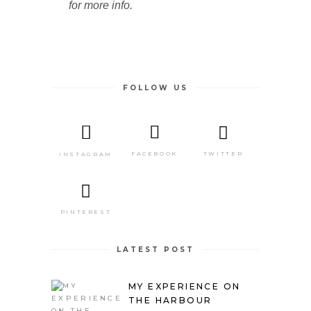
for more info.
FOLLOW US
TWITTER
FACEBOOK
INSTAGRAM
PINTEREST
LATEST POST
MY EXPERIENCE ON
THE HARBOUR