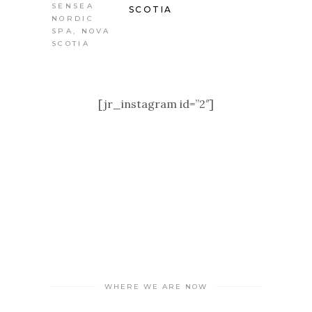
SCOTIA
[jr_instagram id=”2″]
WHERE WE ARE NOW