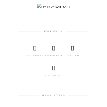
FOLLOW US
INSTAGRAM
FACEBOOOK
TWITTER
PINTEREST
NEWSLETTTER