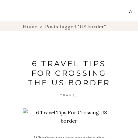
Home
>
Posts tagged "US border"
6 TRAVEL TIPS
FOR CROSSING
THE US BORDER
TRAVEL
Whether you are crossing the