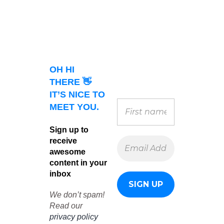
OH HI
THERE 👋
IT’S NICE TO
MEET YOU.
Sign up to
receive
awesome
content in your
inbox
We don’t spam!
Read our
privacy policy