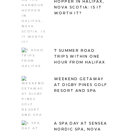
HOPPER IN HALIFAX,
NOVA SCOTIA: IS IT
WORTH IT?
7 SUMMER ROAD
TRIPS WITHIN ONE
HOUR FROM HALIFAX
WEEKEND GETAWAY
AT DIGBY PINES GOLF
RESORT AND SPA
A SPA DAY AT SENSEA
NORDIC SPA, NOVA