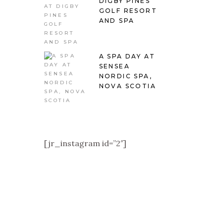
DIGBY PINES
GOLF RESORT
AND SPA
A SPA DAY AT
SENSEA
NORDIC SPA,
NOVA SCOTIA
[jr_instagram id=”2″]