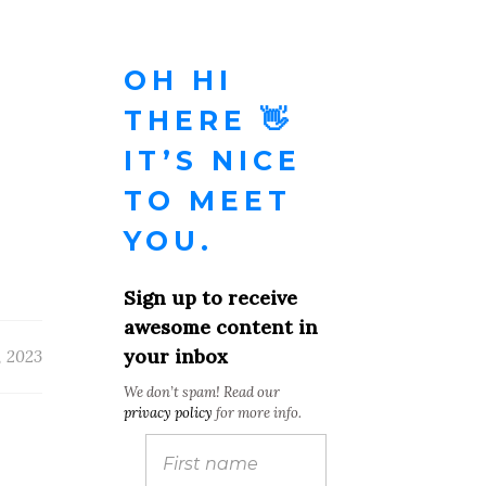
OH HI
THERE 👋
IT’S NICE
TO MEET
YOU.
Sign up to receive
awesome content in
your inbox
, 2023
We don’t spam! Read our
privacy policy
for more info.