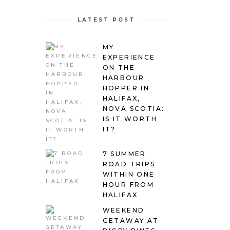
LATEST POST
MY
EXPERIENCE
ON THE
HARBOUR
HOPPER IN
HALIFAX,
NOVA SCOTIA:
IS IT WORTH
IT?
7 SUMMER
ROAD TRIPS
WITHIN ONE
HOUR FROM
HALIFAX
WEEKEND
GETAWAY AT