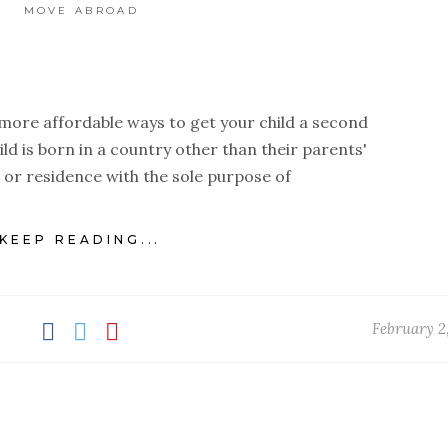
MOVE ABROAD
 more affordable ways to get your child a second
ild is born in a country other than their parents'
 or residence with the sole purpose of
KEEP READING...
February 2