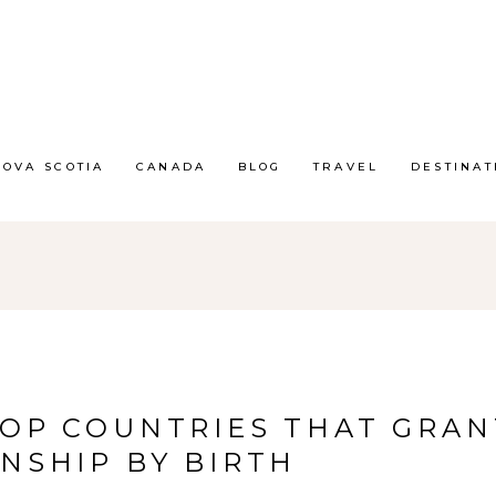
NOVA SCOTIA
CANADA
BLOG
TRAVEL
DESTINAT
TOP COUNTRIES THAT GRAN
ENSHIP BY BIRTH