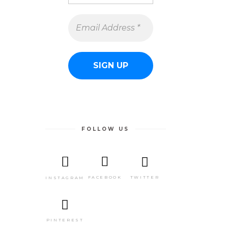
FOLLOW US
TWITTER
FACEBOOK
INSTAGRAM
PINTEREST