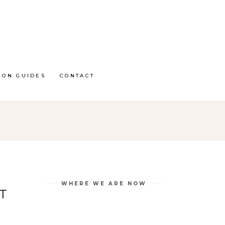
ION GUIDES
CONTACT
WHERE WE ARE NOW
T