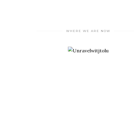
WHERE WE ARE NOW