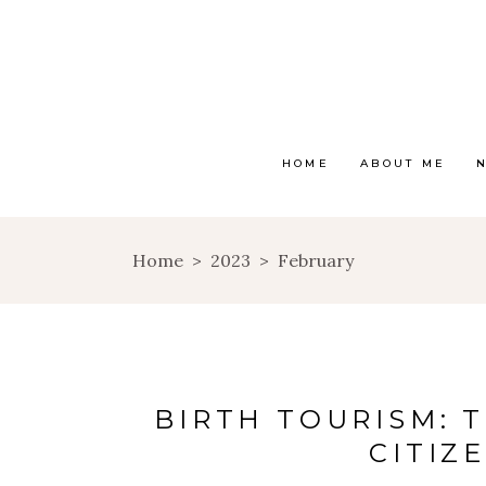
HOME
ABOUT ME
Home
>
2023
>
February
BIRTH TOURISM: 
CITIZ