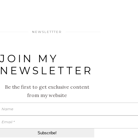
NEWSLETTTER
JOIN MY
NEWSLETTER
Be the first to get exclusive content
from my website