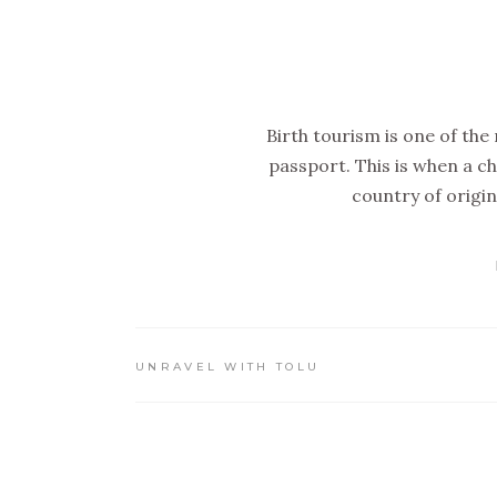
Birth tourism is one of the
passport. This is when a ch
country of origin
UNRAVEL WITH TOLU