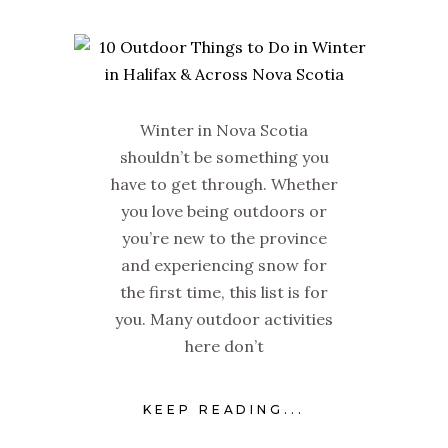
Winter in Nova Scotia
shouldn’t be something you
have to get through. Whether
you love being outdoors or
you’re new to the province
and experiencing snow for
the first time, this list is for
you. Many outdoor activities
here don’t
KEEP READING...