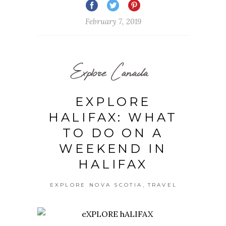
February 7, 2019
Explore Canada
EXPLORE
HALIFAX: WHAT
TO DO ON A
WEEKEND IN
HALIFAX
,
EXPLORE NOVA SCOTIA
TRAVEL