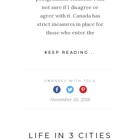
not sure if I disagree or
agree with it. Canada has
strict measures in place for
those who enter the
KEEP READING...
UNRAVEL WITH TOLU
November 26, 2018
LIFE IN 3 CITIES