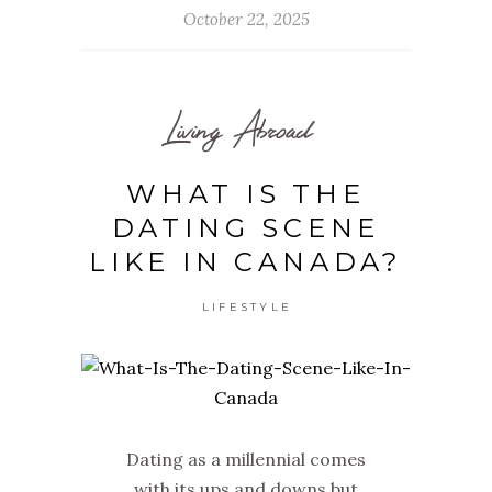
October 22, 2025
Living Abroad
WHAT IS THE
DATING SCENE
LIKE IN CANADA?
LIFESTYLE
Dating as a millennial comes
with its ups and downs but