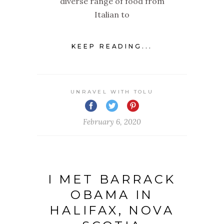
diverse range of food from
Italian to
KEEP READING...
UNRAVEL WITH TOLU
February 6, 2020
I MET BARRACK
OBAMA IN
HALIFAX, NOVA