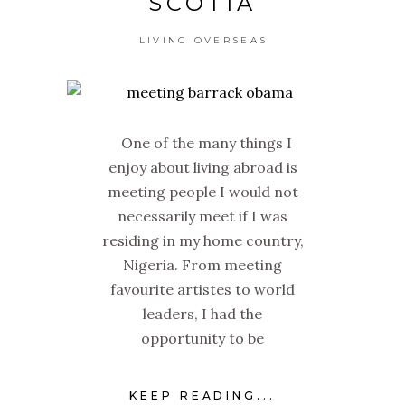
SCOTIA
LIVING OVERSEAS
One of the many things I
enjoy about living abroad is
meeting people I would not
necessarily meet if I was
residing in my home country,
Nigeria. From meeting
favourite artistes to world
leaders, I had the
opportunity to be
KEEP READING...