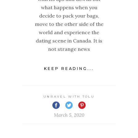
what happens when you
decide to pack your bags,
move to the other side of the
world and experience the
dating scene in Canada. It is
not strange news
KEEP READING...
UNRAVEL WITH TOLU
March 5, 2020