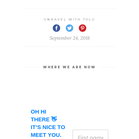
UNRAVEL WITH TOLU
September 24, 2018
WHERE WE ARE NOW
OH HI
THERE 👋
IT’S NICE TO
MEET YOU.