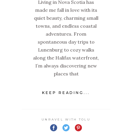
Living in Nova Scotia has
made me fall in love with its
quiet beauty, charming small
towns, and endless coastal
adventures. From
spontaneous day trips to
Lunenburg to cozy walks
along the Halifax waterfront,
I’m always discovering new
places that
KEEP READING...
UNRAVEL WITH TOLU