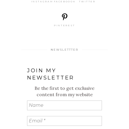
INSTAGRAM
FACEBOOOK
TWITTER
PINTEREST
NEWSLETTTER
JOIN MY
NEWSLETTER
Be the first to get exclusive
content from my website