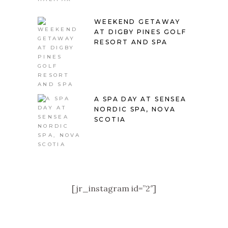
WEEKEND GETAWAY
AT DIGBY PINES GOLF
RESORT AND SPA
A SPA DAY AT SENSEA
NORDIC SPA, NOVA
SCOTIA
[jr_instagram id=”2″]