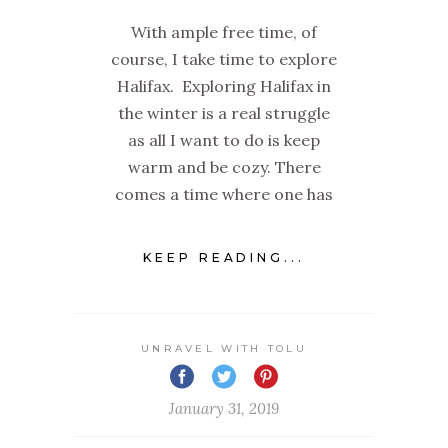
With ample free time, of
course, I take time to explore
Halifax. Exploring Halifax in
the winter is a real struggle
as all I want to do is keep
warm and be cozy. There
comes a time where one has
KEEP READING...
UNRAVEL WITH TOLU
January 31, 2019