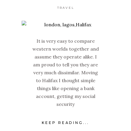
TRAVEL
It is very easy to compare
western worlds together and
assume they operate alike. I
am proud to tell you they are
very much dissimilar. Moving
to Halifax I thought simple
things like opening a bank
account, getting my social
security
KEEP READING...