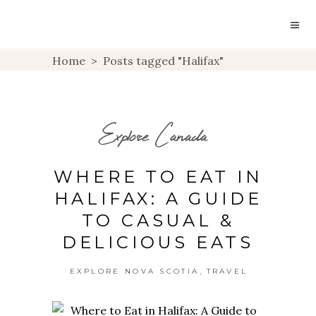
Home
>
Posts tagged "Halifax"
Explore Canada
WHERE TO EAT IN
HALIFAX: A GUIDE
TO CASUAL &
DELICIOUS EATS
,
EXPLORE NOVA SCOTIA
TRAVEL