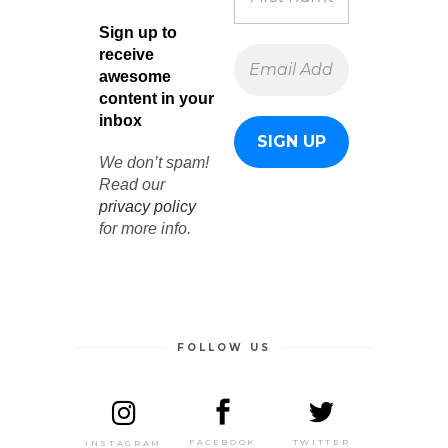
Sign up to
receive
awesome
content in your
inbox
We don’t spam!
Read our
privacy policy
for more info.
FOLLOW US
TWITTER
FACEBOOK
INSTAGRAM