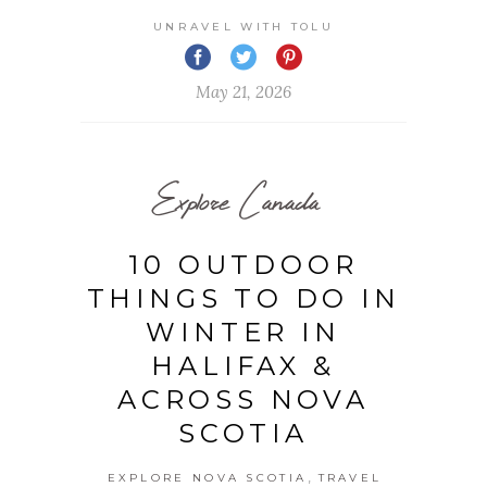
UNRAVEL WITH TOLU
May 21, 2026
Explore Canada
10 OUTDOOR
THINGS TO DO IN
WINTER IN
HALIFAX &
ACROSS NOVA
SCOTIA
,
EXPLORE NOVA SCOTIA
TRAVEL