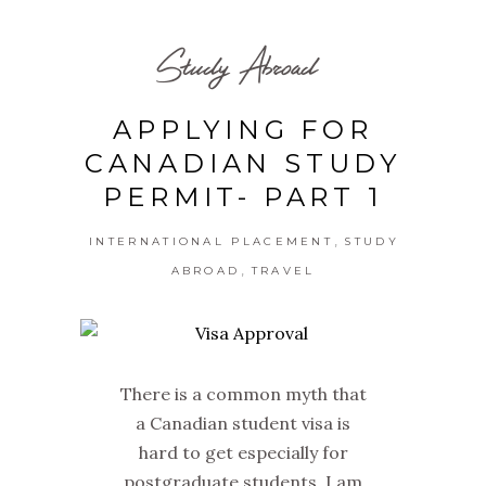
Study Abroad
APPLYING FOR
CANADIAN STUDY
PERMIT- PART 1
,
INTERNATIONAL PLACEMENT
STUDY
,
ABROAD
TRAVEL
There is a common myth that
a Canadian student visa is
hard to get especially for
postgraduate students. I am