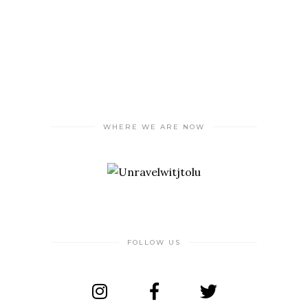
WHERE WE ARE NOW
FOLLOW US