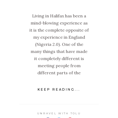
Living in Halifax has been a
mind-blowing experience as
it is the complete opposite of
my experience in England
(Nigeria 2.0). One of the
many things that have made
it completely different is
meeting people from
different parts of the
KEEP READING...
UNRAVEL WITH TOLU