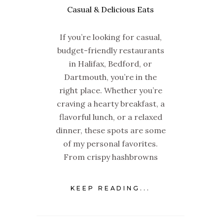
If you’re looking for casual,
budget-friendly restaurants
in Halifax, Bedford, or
Dartmouth, you’re in the
right place. Whether you’re
craving a hearty breakfast, a
flavorful lunch, or a relaxed
dinner, these spots are some
of my personal favorites.
From crispy hashbrowns
KEEP READING...