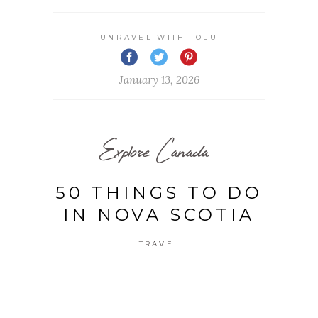
UNRAVEL WITH TOLU
January 13, 2026
Explore Canada
50 THINGS TO DO
IN NOVA SCOTIA
TRAVEL