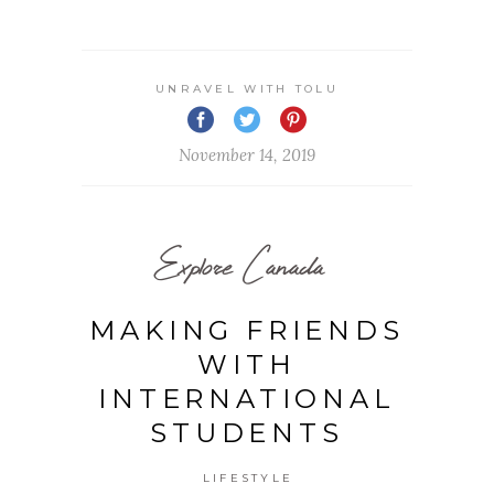
UNRAVEL WITH TOLU
November 14, 2019
Explore Canada
MAKING FRIENDS
WITH
INTERNATIONAL
STUDENTS
LIFESTYLE