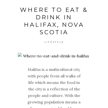
WHERE TO EAT &
DRINK IN
HALIFAX, NOVA
SCOTIA
LIFESTYLE
Halifax is a multicultural city
with people from all walks of
life which means the food in
the city is a reflection of the
people and culture. With the
growing population means a