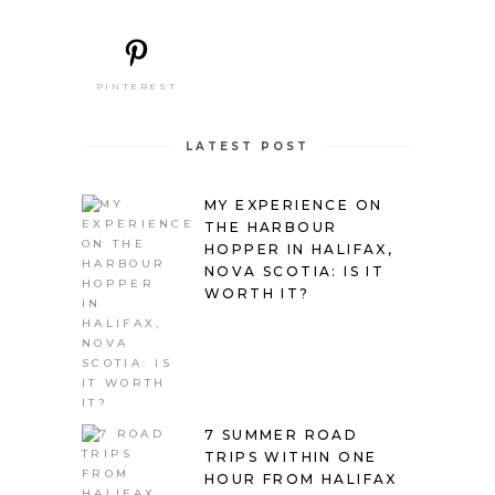
PINTEREST
LATEST POST
MY EXPERIENCE ON
THE HARBOUR
HOPPER IN HALIFAX,
NOVA SCOTIA: IS IT
WORTH IT?
7 SUMMER ROAD
TRIPS WITHIN ONE
HOUR FROM HALIFAX