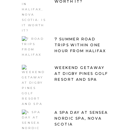
WORTH IT?
7 SUMMER ROAD
TRIPS WITHIN ONE
HOUR FROM HALIFAX
WEEKEND GETAWAY
AT DIGBY PINES GOLF
RESORT AND SPA
A SPA DAY AT SENSEA
NORDIC SPA, NOVA
SCOTIA