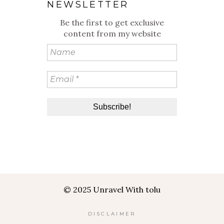
NEWSLETTER
Be the first to get exclusive
content from my website
© 2025 Unravel With tolu
DISCLAIMER