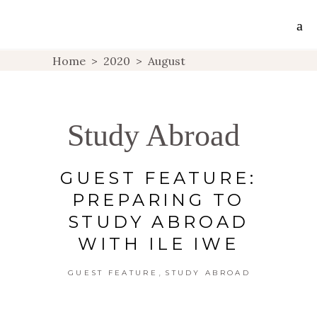
Home
>
2020
>
August
Study Abroad
GUEST FEATURE:
PREPARING TO
STUDY ABROAD
WITH ILE IWE
,
GUEST FEATURE
STUDY ABROAD