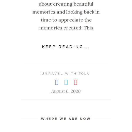
about creating beautiful
memories and looking back in
time to appreciate the
memories created. This
KEEP READING...
UNRAVEL WITH TOLU
August 6, 2020
WHERE WE ARE NOW