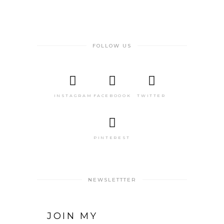
FOLLOW US
INSTAGRAM
FACEBOOOK
TWITTER
PINTEREST
NEWSLETTTER
JOIN MY