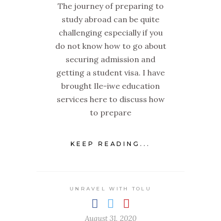
The journey of preparing to
study abroad can be quite
challenging especially if you
do not know how to go about
securing admission and
getting a student visa. I have
brought Ile-iwe education
services here to discuss how
to prepare
KEEP READING...
UNRAVEL WITH TOLU
August 31, 2020