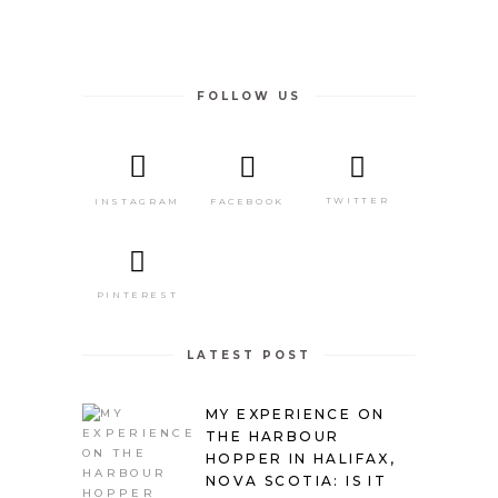
FOLLOW US
TWITTER
FACEBOOK
INSTAGRAM
PINTEREST
LATEST POST
MY EXPERIENCE ON
THE HARBOUR
HOPPER IN HALIFAX,
NOVA SCOTIA: IS IT