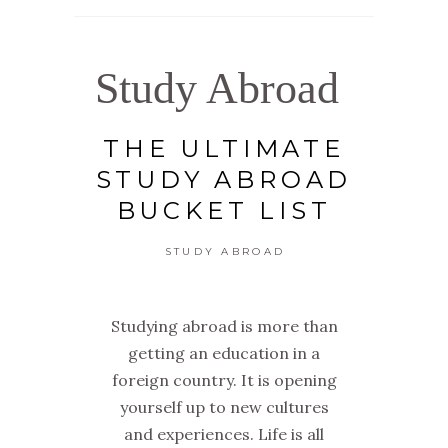
Study Abroad
THE ULTIMATE
STUDY ABROAD
BUCKET LIST
STUDY ABROAD
Studying abroad is more than
getting an education in a
foreign country. It is opening
yourself up to new cultures
and experiences. Life is all