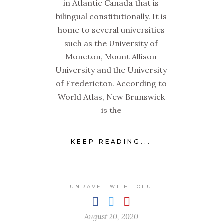
in Atlantic Canada that is
bilingual constitutionally. It is
home to several universities
such as the University of
Moncton, Mount Allison
University and the University
of Fredericton. According to
World Atlas, New Brunswick
is the
KEEP READING...
UNRAVEL WITH TOLU
August 20, 2020