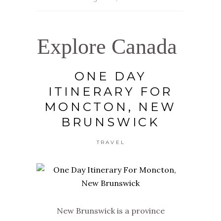
Explore Canada
ONE DAY
ITINERARY FOR
MONCTON, NEW
BRUNSWICK
TRAVEL
New Brunswick is a province