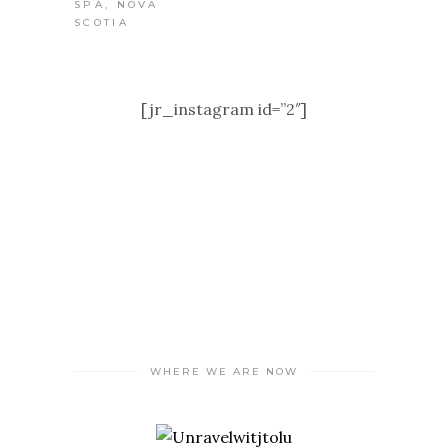
[jr_instagram id=”2″]
WHERE WE ARE NOW