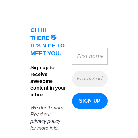
OH HI
THERE 👋
IT’S NICE TO
MEET YOU.
Sign up to
receive
awesome
content in your
inbox
We don’t spam!
Read our
privacy policy
for more info.