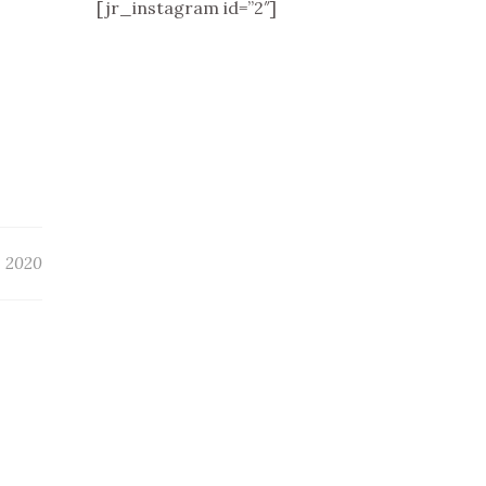
[jr_instagram id=”2″]
, 2020