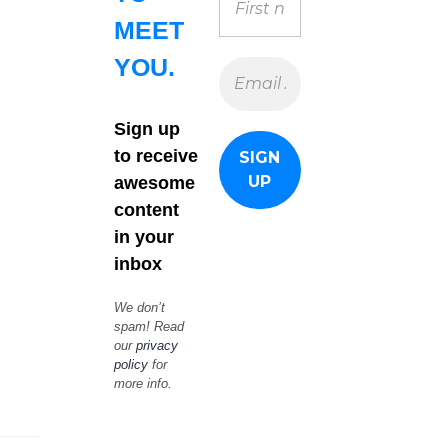
MEET
YOU.
Sign up
to receive
awesome
content
in your
inbox
We don’t
spam! Read
our
privacy
policy
for
more info.