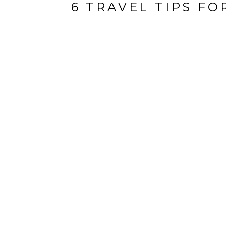
6 TRAVEL TIPS F