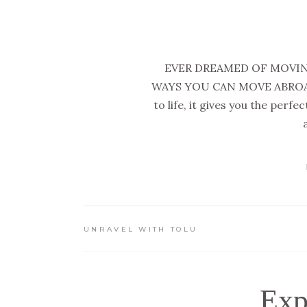
EVER DREAMED OF MOVIN
WAYS YOU CAN MOVE ABROAD 
to life, it gives you the perf
UNRAVEL WITH TOLU
Exp