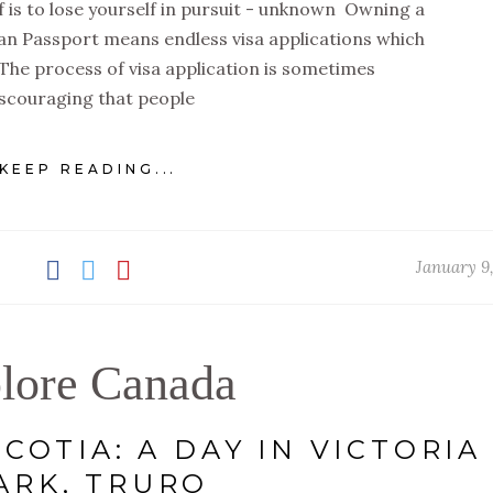
 is to lose yourself in pursuit - unknown Owning a
ian Passport means endless visa applications which
The process of visa application is sometimes
scouraging that people
KEEP READING...
January 9
lore Canada
COTIA: A DAY IN VICTORIA
ARK, TRURO