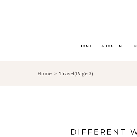
HOME
ABOUT ME
Home
>
Travel
(Page 3)
DIFFERENT 