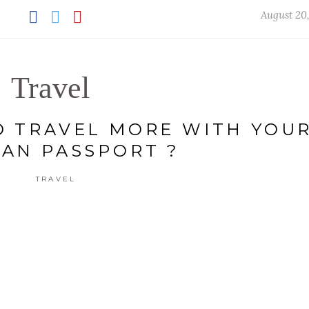
August 20
Travel
 TRAVEL MORE WITH YOU
IAN PASSPORT ?
TRAVEL