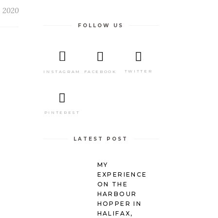
, 2020
FOLLOW US
TWITTER
FACEBOOK
INSTAGRAM
R
PINTEREST
LATEST POST
MY
EXPERIENCE
ON THE
HARBOUR
HOPPER IN
HALIFAX,