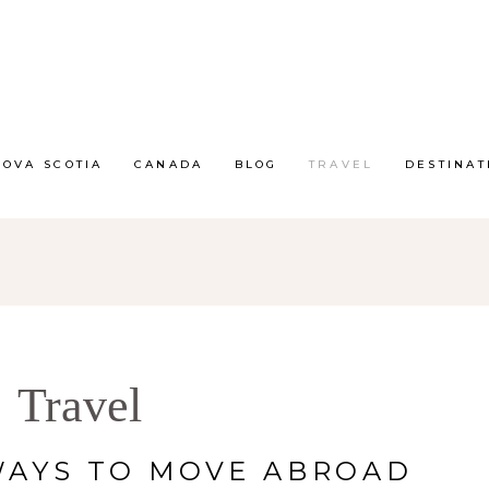
NOVA SCOTIA
CANADA
BLOG
TRAVEL
DESTINAT
Travel
WAYS TO MOVE ABROAD