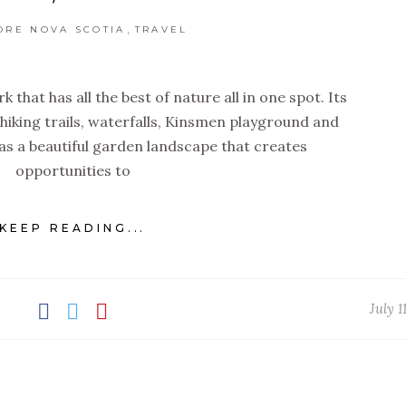
,
ORE NOVA SCOTIA
TRAVEL
k that has all the best of nature all in one spot. Its
 hiking trails, waterfalls, Kinsmen playground and
s a beautiful garden landscape that creates
opportunities to
KEEP READING...
July 1