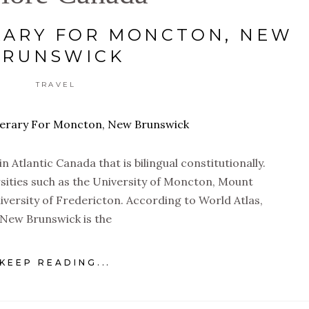
RARY FOR MONCTON, NEW
BRUNSWICK
TRAVEL
 Atlantic Canada that is bilingual constitutionally.
rsities such as the University of Moncton, Mount
niversity of Fredericton. According to World Atlas,
New Brunswick is the
KEEP READING...