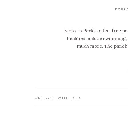
EXPL
Victoria Park is a fee-free par
facilities include swimming,
much more. The park ha
UNRAVEL WITH TOLU