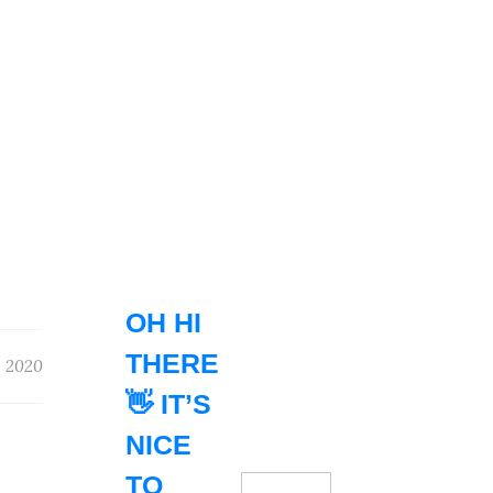
OH HI
THERE
 2020
👋 IT’S
NICE
TO