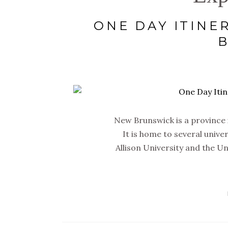
ONE DAY ITINE
New Brunswick is a province in
It is home to several unive
Allison University and the U