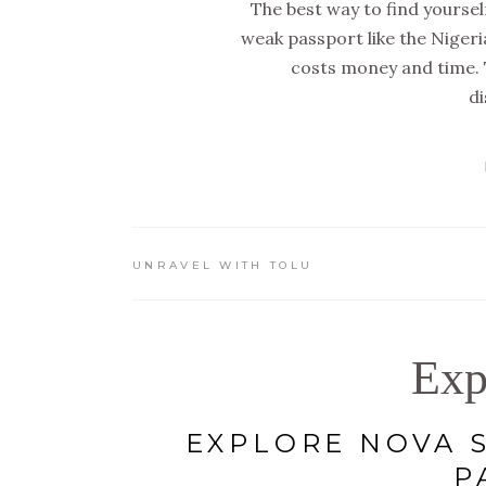
The best way to find yourself
weak passport like the Niger
costs money and time. 
di
UNRAVEL WITH TOLU
Exp
EXPLORE NOVA S
P