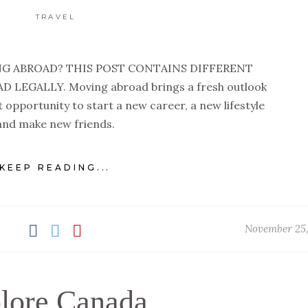
TRAVEL
G ABROAD? THIS POST CONTAINS DIFFERENT
LEGALLY. Moving abroad brings a fresh outlook
ect opportunity to start a new career, a new lifestyle
and make new friends.
KEEP READING...
November 25,
lore Canada