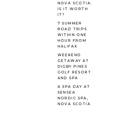
NOVA SCOTIA:
IS IT WORTH
IT?
7 SUMMER
ROAD TRIPS
WITHIN ONE
HOUR FROM
HALIFAX
WEEKEND
GETAWAY AT
DIGBY PINES
GOLF RESORT
AND SPA
A SPA DAY AT
SENSEA
NORDIC SPA,
NOVA SCOTIA