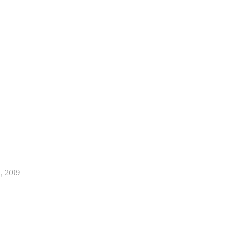
1, 2019