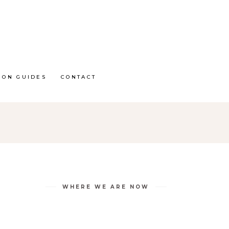
ION GUIDES
CONTACT
WHERE WE ARE NOW