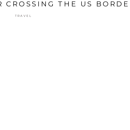
OR CROSSING THE US BORD
TRAVEL