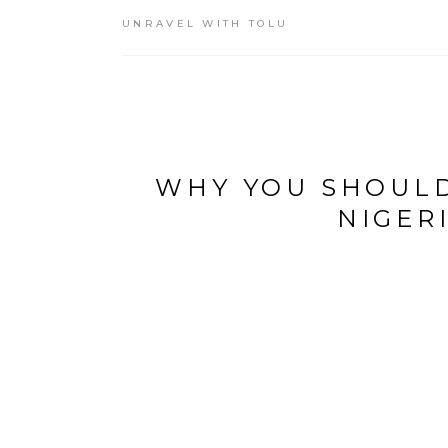
UNRAVEL WITH TOLU
WHY YOU SHOULD
NIGER